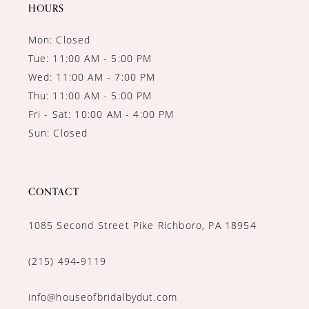
14
HOURS
Mon: Closed
Tue: 11:00 AM - 5:00 PM
Wed: 11:00 AM - 7:00 PM
Thu: 11:00 AM - 5:00 PM
Fri - Sat: 10:00 AM - 4:00 PM
Sun: Closed
CONTACT
1085 Second Street Pike Richboro, PA 18954
(215) 494‑9119
info@houseofbridalbydut.com