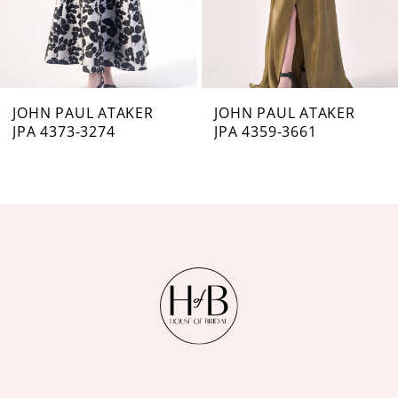
5
6
7
JOHN PAUL ATAKER
JOHN PAUL ATAKER
JPA 4373-3274
JPA 4359-3661
8
9
10
11
12
13