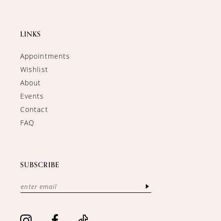
LINKS
Appointments
Wishlist
About
Events
Contact
FAQ
SUBSCRIBE