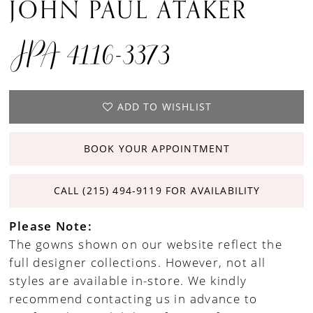
JOHN PAUL ATAKER
JPA 4116-3373
ADD TO WISHLIST
BOOK YOUR APPOINTMENT
CALL (215) 494‑9119 FOR AVAILABILITY
Please Note:
The gowns shown on our website reflect the
full designer collections. However, not all
styles are available in-store. We kindly
recommend contacting us in advance to