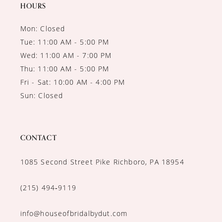
14
HOURS
Mon: Closed
Tue: 11:00 AM - 5:00 PM
Wed: 11:00 AM - 7:00 PM
Thu: 11:00 AM - 5:00 PM
Fri - Sat: 10:00 AM - 4:00 PM
Sun: Closed
CONTACT
1085 Second Street Pike Richboro, PA 18954
(215) 494‑9119
info@houseofbridalbydut.com