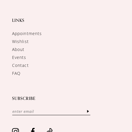
LINKS
Appointments
Wishlist
About
Events
Contact
FAQ
SUBSCRIBE