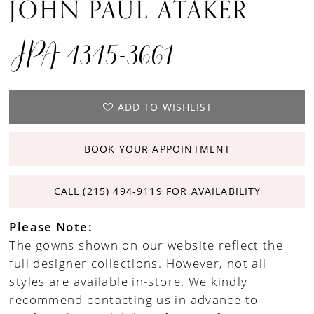
JOHN PAUL ATAKER
JPA 4345-3661
ADD TO WISHLIST
BOOK YOUR APPOINTMENT
CALL (215) 494‑9119 FOR AVAILABILITY
Please Note:
The gowns shown on our website reflect the
full designer collections. However, not all
styles are available in-store. We kindly
recommend contacting us in advance to