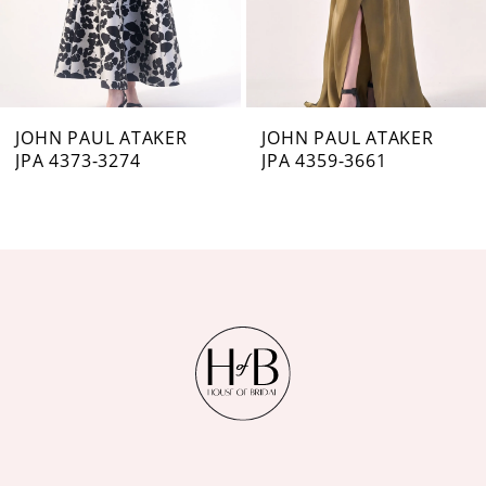
5
6
7
JOHN PAUL ATAKER
JOHN PAUL ATAKER
JPA 4373-3274
JPA 4359-3661
8
9
10
11
12
13