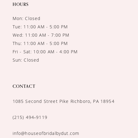
14
HOURS
Mon: Closed
Tue: 11:00 AM - 5:00 PM
Wed: 11:00 AM - 7:00 PM
Thu: 11:00 AM - 5:00 PM
Fri - Sat: 10:00 AM - 4:00 PM
Sun: Closed
CONTACT
1085 Second Street Pike Richboro, PA 18954
(215) 494‑9119
info@houseofbridalbydut.com