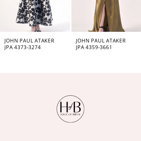
5
6
7
JOHN PAUL ATAKER
JOHN PAUL ATAKER
JPA 4373-3274
JPA 4359-3661
8
9
10
11
12
13