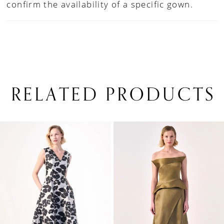
confirm the availability of a specific gown.
RELATED PRODUCTS
PAUSE AUTOPLAY
PREVIOUS SLIDE
NEXT SLIDE
0
Related
Skip
1
Products
to
Carousel
end
2
3
4