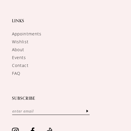
LINKS
Appointments
Wishlist
About
Events
Contact
FAQ
SUBSCRIBE