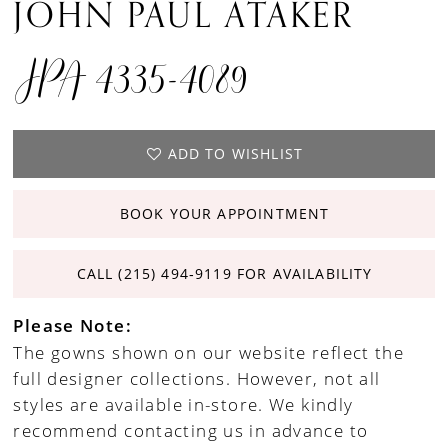
JOHN PAUL ATAKER
JPA 4335-4089
ADD TO WISHLIST
BOOK YOUR APPOINTMENT
CALL (215) 494‑9119 FOR AVAILABILITY
Please Note:
The gowns shown on our website reflect the
full designer collections. However, not all
styles are available in-store. We kindly
recommend contacting us in advance to