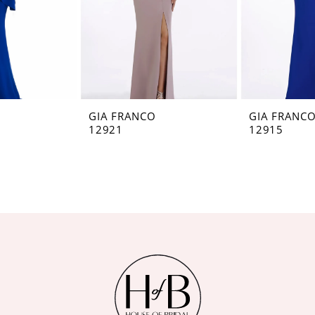
GIA FRANCO
GIA FRANC
12921
12915