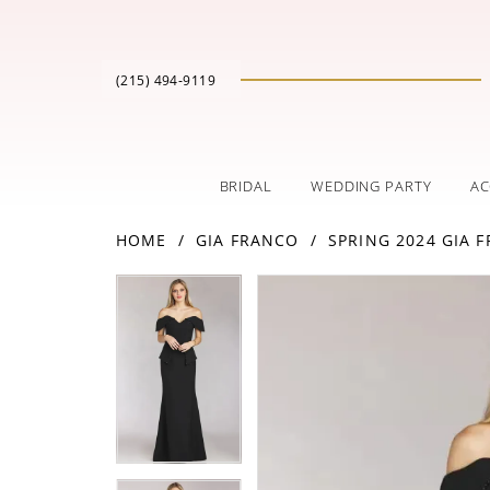
(215) 494‑9119
BRIDAL
WEDDING PARTY
AC
HOME
GIA FRANCO
SPRING 2024 GIA 
PAUSE AUTOPLAY
PREVIOUS SLIDE
NEXT SLIDE
Products
Skip
PAUSE AUTOPLAY
PREVIOUS SLIDE
NEXT SLIDE
0
0
Views
to
Carousel
end
1
1
2
2
3
3