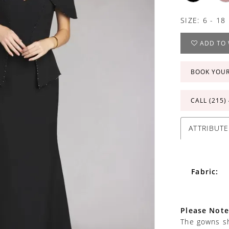
SIZE:
6 - 18
ADD TO 
BOOK YOU
CALL (215)
ATTRIBUTE
Fabric:
Please Note
The gowns sh