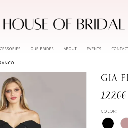
CESSORIES
OUR BRIDES
ABOUT
EVENTS
CONTAC
FRANCO
GIA 
12206
COLOR: