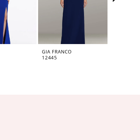
O
GIA FRANCO
GIA FRANC
12445
12440