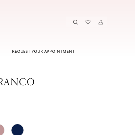
T
REQUEST YOUR APPOINTMENT
FRANCO