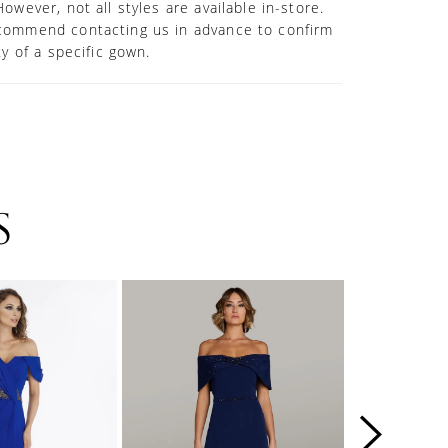
However, not all styles are available in-store.
commend contacting us in advance to confirm
ity of a specific gown.
S