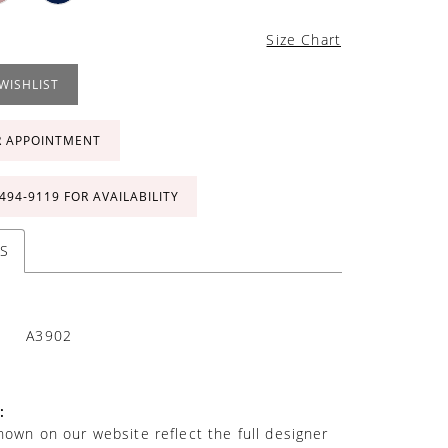
Size Chart
WISHLIST
R APPOINTMENT
 494‑9119 FOR AVAILABILITY
S
A3902
:
own on our website reflect the full designer