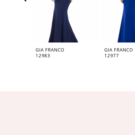
5
6
7
8
GIA FRANCO
GIA FRANCO
12983
12977
9
10
11
12
13
14