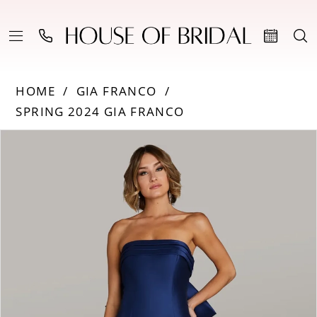
HOME
GIA FRANCO
SPRING 2024 GIA FRANCO
PAUSE AUTOPLAY
PREVIOUS SLIDE
NEXT SLIDE
Products
Skip
0
Views
to
Carousel
end
1
2
3