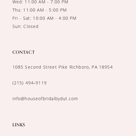
Wed: 11:00 AM - 7:00 PM
Thu: 11:00 AM - 5:00 PM
Fri - Sat: 10:00 AM - 4:00 PM
Sun: Closed
CONTACT
1085 Second Street Pike Richboro, PA 18954
(215) 494‑9119
info@houseofbridalbydut.com
LINKS