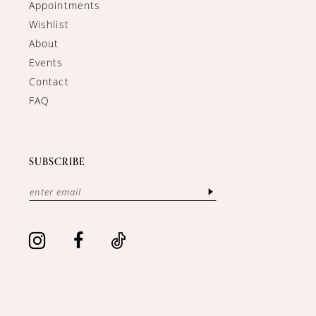
Appointments
Wishlist
About
Events
Contact
FAQ
SUBSCRIBE