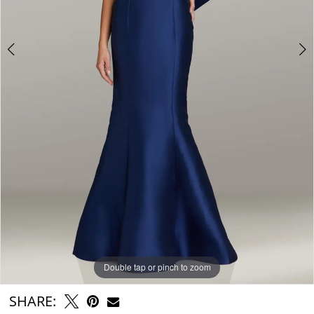
Double tap or pinch to zoom
Double tap or pinch to zoom
Double tap or pinch to zoom
SHARE: