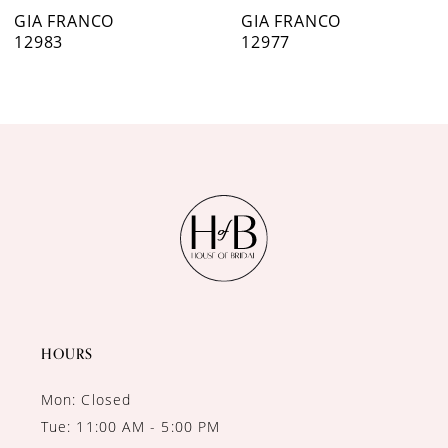
7
GIA FRANCO
GIA FRANCO
12977
12921
8
9
10
11
12
13
14
HOURS
Mon: Closed
Tue: 11:00 AM - 5:00 PM