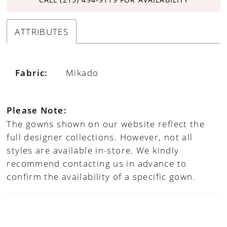
ATTRIBUTES
Fabric:
Mikado
Please Note:
The gowns shown on our website reflect the
full designer collections. However, not all
styles are available in-store. We kindly
recommend contacting us in advance to
confirm the availability of a specific gown.