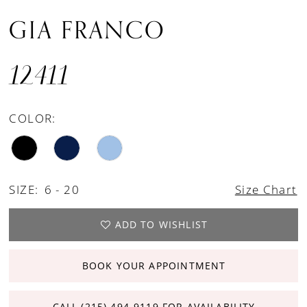
GIA FRANCO
12411
COLOR:
SIZE:
6 - 20
Size Chart
ADD TO WISHLIST
BOOK YOUR APPOINTMENT
CALL (215) 494‑9119 FOR AVAILABILITY