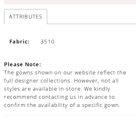
ATTRIBUTES
Fabric:
3510
Please Note:
The gowns shown on our website reflect the
full designer collections. However, not all
styles are available in-store. We kindly
recommend contacting us in advance to
confirm the availability of a specific gown.