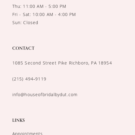
Thu: 11:00 AM - 5:00 PM
Fri - Sat: 10:00 AM - 4:00 PM
Sun: Closed
CONTACT
1085 Second Street Pike Richboro, PA 18954
(215) 494‑9119
info@houseofbridalbydut.com
LINKS
Appointments