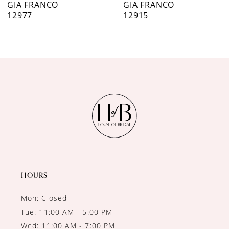
GIA FRANCO
GIA FRANCO
12977
12915
8
9
10
11
12
13
14
HOURS
Mon: Closed
Tue: 11:00 AM - 5:00 PM
Wed: 11:00 AM - 7:00 PM