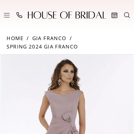
HOME
GIA FRANCO
SPRING 2024 GIA FRANCO
Products
Skip
PAUSE AUTOPLAY
PREVIOUS SLIDE
NEXT SLIDE
0
Views
to
Carousel
end
1
2
3