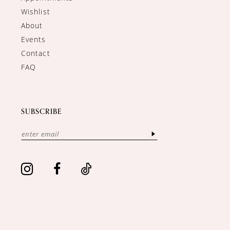
Wishlist
About
Events
Contact
FAQ
SUBSCRIBE