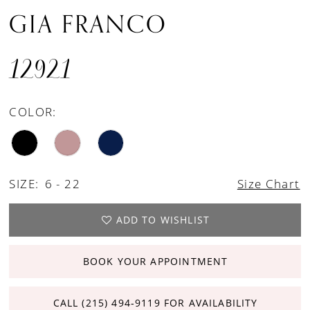
GIA FRANCO
12921
COLOR:
SIZE:
6 - 22
Size Chart
ADD TO WISHLIST
BOOK YOUR APPOINTMENT
CALL (215) 494‑9119 FOR AVAILABILITY