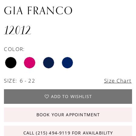
GIA FRANCO
12012
COLOR:
SIZE:
6 - 22
Size Chart
ADD TO WISHLIST
BOOK YOUR APPOINTMENT
CALL (215) 494‑9119 FOR AVAILABILITY