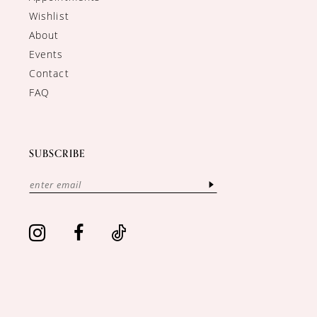
Wishlist
About
Events
Contact
FAQ
SUBSCRIBE