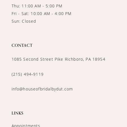
Thu: 11:00 AM - 5:00 PM
Fri - Sat: 10:00 AM - 4:00 PM
Sun: Closed
CONTACT
1085 Second Street Pike Richboro, PA 18954
(215) 494‑9119
info@houseofbridalbydut.com
LINKS
Appointments