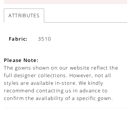
ATTRIBUTES
Fabric:
3510
Please Note:
The gowns shown on our website reflect the
full designer collections. However, not all
styles are available in-store. We kindly
recommend contacting us in advance to
confirm the availability of a specific gown.