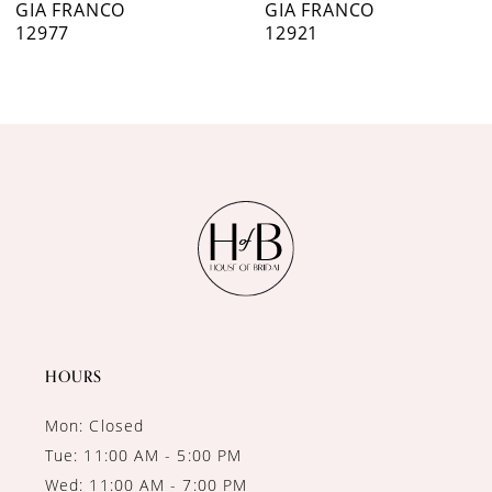
GIA FRANCO
GIA FRANCO
12977
12921
8
9
10
11
12
13
14
HOURS
Mon: Closed
Tue: 11:00 AM - 5:00 PM
Wed: 11:00 AM - 7:00 PM