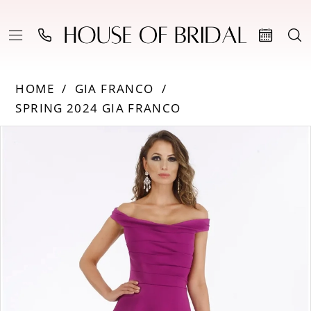
HOME
GIA FRANCO
SPRING 2024 GIA FRANCO
Products
Skip
PAUSE AUTOPLAY
PREVIOUS SLIDE
NEXT SLIDE
0
Views
to
Carousel
end
1
2
3