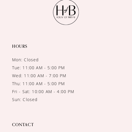
11
12
13
14
HOURS
Mon: Closed
Tue: 11:00 AM - 5:00 PM
Wed: 11:00 AM - 7:00 PM
Thu: 11:00 AM - 5:00 PM
Fri - Sat: 10:00 AM - 4:00 PM
Sun: Closed
CONTACT