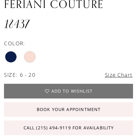
FERIANI COUTURE
18437
COLOR:
SIZE:
6 - 20
Size Chart
ADD TO WISHLIST
BOOK YOUR APPOINTMENT
CALL (215) 494‑9119 FOR AVAILABILITY