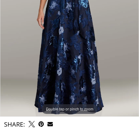
Double tap or pinch to zoom
SHARE: