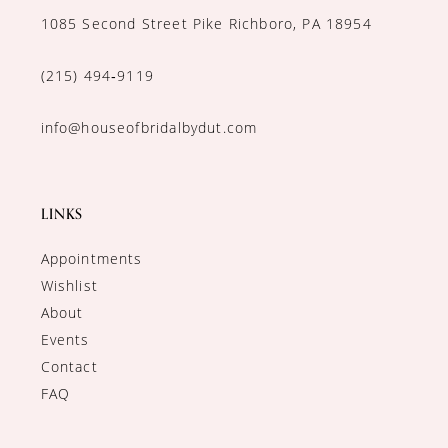
1085 Second Street Pike Richboro, PA 18954
(215) 494‑9119
info@houseofbridalbydut.com
LINKS
Appointments
Wishlist
About
Events
Contact
FAQ