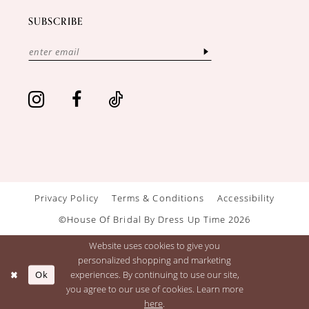
SUBSCRIBE
Privacy Policy
Terms & Conditions
Accessibility
©House Of Bridal By Dress Up Time 2026
Website uses cookies to give you
personalized shopping and marketing
Ok
experiences. By continuing to use our site,
you agree to our use of cookies. Learn more
here
.