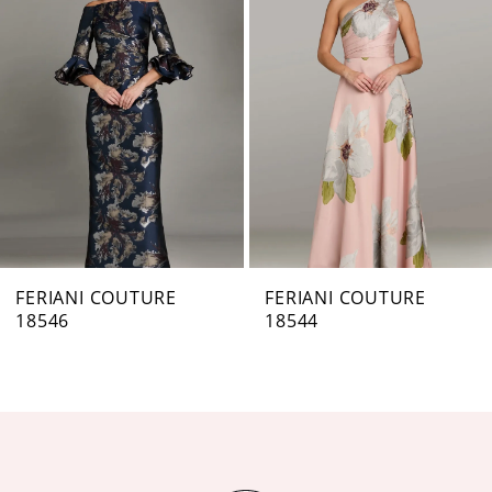
Carousel
end
2
3
4
5
6
7
FERIANI COUTURE
FERIANI COUTURE
18546
18544
8
9
10