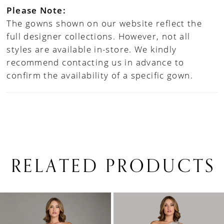
Please Note:
The gowns shown on our website reflect the
full designer collections. However, not all
styles are available in-store. We kindly
recommend contacting us in advance to
confirm the availability of a specific gown.
RELATED PRODUCTS
PAUSE AUTOPLAY
PREVIOUS SLIDE
NEXT SLIDE
0
Related
Skip
1
Products
to