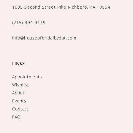
1085 Second Street Pike Richboro, PA 18954
(215) 494‑9119
info@houseofbridalbydut.com
LINKS
Appointments
Wishlist
About
Events
Contact
FAQ