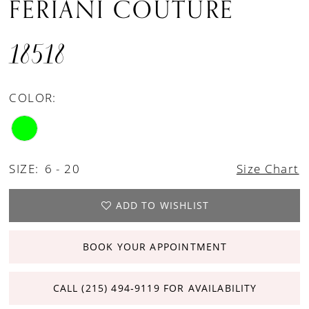
FERIANI COUTURE
18518
COLOR:
SIZE:
6 - 20
Size Chart
ADD TO WISHLIST
BOOK YOUR APPOINTMENT
CALL (215) 494‑9119 FOR AVAILABILITY