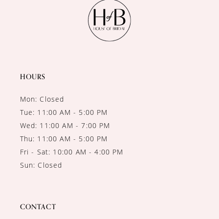
11
12
13
14
HOURS
Mon: Closed
Tue: 11:00 AM - 5:00 PM
Wed: 11:00 AM - 7:00 PM
Thu: 11:00 AM - 5:00 PM
Fri - Sat: 10:00 AM - 4:00 PM
Sun: Closed
CONTACT