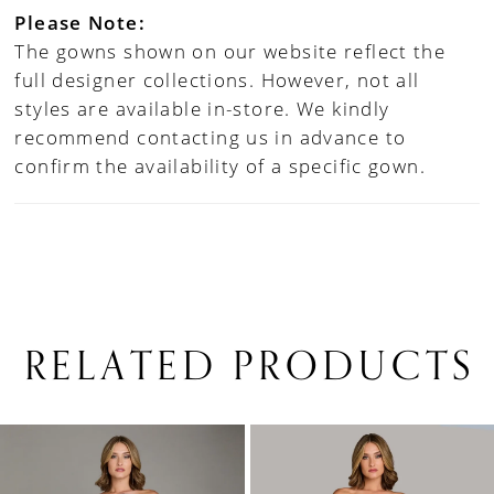
Please Note:
The gowns shown on our website reflect the
full designer collections. However, not all
styles are available in-store. We kindly
recommend contacting us in advance to
confirm the availability of a specific gown.
RELATED PRODUCTS
PAUSE AUTOPLAY
PREVIOUS SLIDE
NEXT SLIDE
0
Related
Skip
1
Products
to