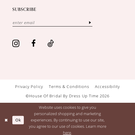
SUBSCRIBE
Privacy Policy
Terms & Conditions
Accessibility
©House Of Bridal By Dress Up Time 2026
Website uses cookies to give you
personalized shopping and marketing
Ok
experiences. By continuing to use our site,
you agree to our use of cookies. Learn more
here
.