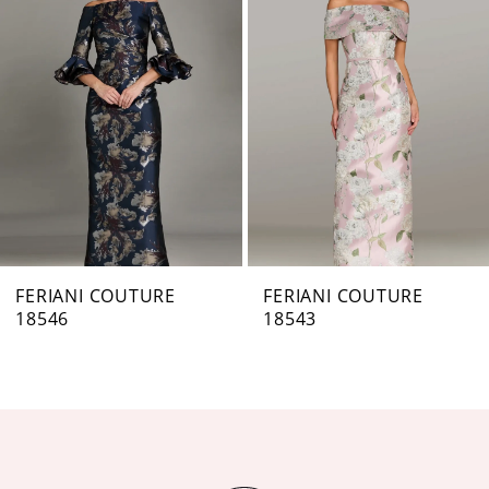
Carousel
end
2
3
4
5
6
7
FERIANI COUTURE
FERIANI COUTURE
18546
18543
8
9
10