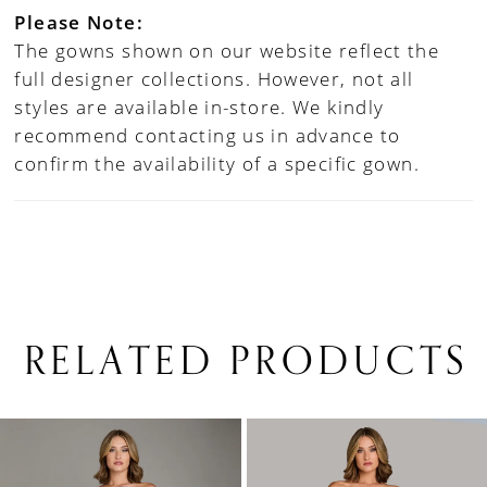
Please Note:
The gowns shown on our website reflect the
full designer collections. However, not all
styles are available in-store. We kindly
recommend contacting us in advance to
confirm the availability of a specific gown.
RELATED PRODUCTS
PAUSE AUTOPLAY
PREVIOUS SLIDE
NEXT SLIDE
0
Related
Skip
1
Products
to