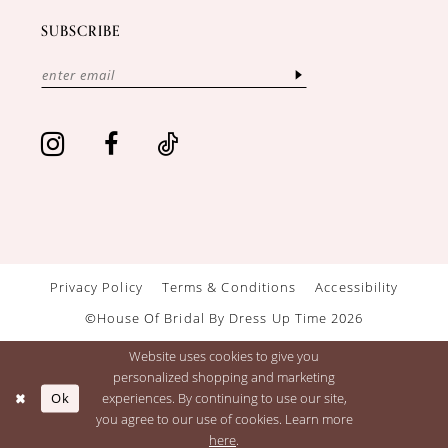
SUBSCRIBE
Privacy Policy
Terms & Conditions
Accessibility
©House Of Bridal By Dress Up Time 2026
Website uses cookies to give you
personalized shopping and marketing
Ok
experiences. By continuing to use our site,
you agree to our use of cookies. Learn more
here
.