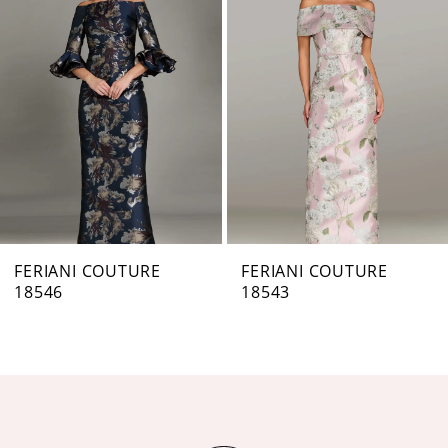
Carousel
end
2
3
4
5
6
7
FERIANI COUTURE
FERIANI COUTURE
18546
18543
8
9
10