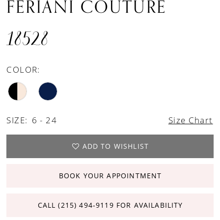
FERIANI COUTURE
18528
COLOR:
SIZE:
6 - 24
Size Chart
ADD TO WISHLIST
BOOK YOUR APPOINTMENT
CALL (215) 494‑9119 FOR AVAILABILITY