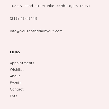
1085 Second Street Pike Richboro, PA 18954
(215) 494‑9119
info@houseofbridalbydut.com
LINKS
Appointments
Wishlist
About
Events
Contact
FAQ