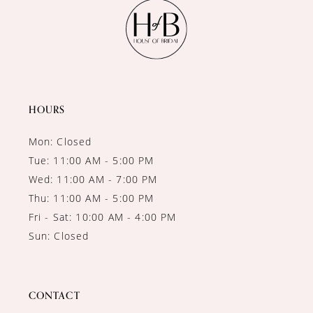
11
12
13
14
HOURS
Mon: Closed
Tue: 11:00 AM - 5:00 PM
Wed: 11:00 AM - 7:00 PM
Thu: 11:00 AM - 5:00 PM
Fri - Sat: 10:00 AM - 4:00 PM
Sun: Closed
CONTACT