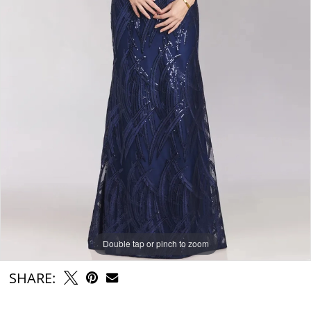
Double tap or pinch to zoom
SHARE: