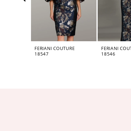
5
6
7
8
FERIANI COUTURE
FERIANI COU
18547
18546
9
10
11
12
13
14