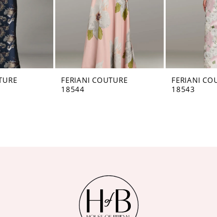
TURE
FERIANI COUTURE
FERIANI CO
18544
18543