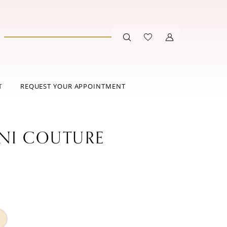
T
REQUEST YOUR APPOINTMENT
ANI COUTURE