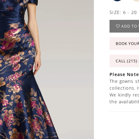
SIZE:
6 - 20
ADD TO 
BOOK YOU
CALL (215)
Please Note
The gowns sh
collections. 
We kindly re
the availabil