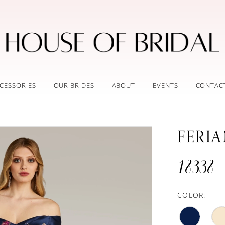
CESSORIES
OUR BRIDES
ABOUT
EVENTS
CONTAC
FERI
18338
COLOR: