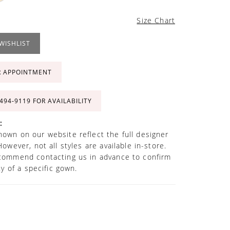
Size Chart
WISHLIST
R APPOINTMENT
 494‑9119 FOR AVAILABILITY
:
own on our website reflect the full designer
However, not all styles are available in-store.
commend contacting us in advance to confirm
ity of a specific gown.