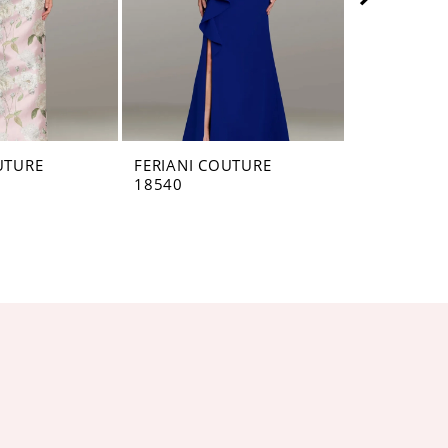
UTURE
FERIANI COUTURE
FERIANI C
18540
18528