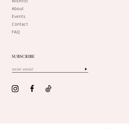
Wishlist
About
Events
Contact
FAQ
SUBSCRIBE