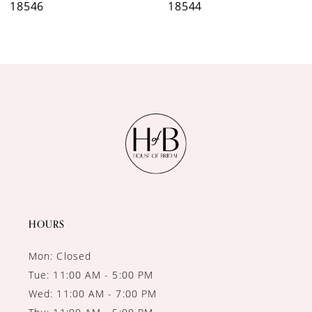
18546
18544
8
9
10
11
12
13
14
HOURS
Mon: Closed
Tue: 11:00 AM - 5:00 PM
Wed: 11:00 AM - 7:00 PM