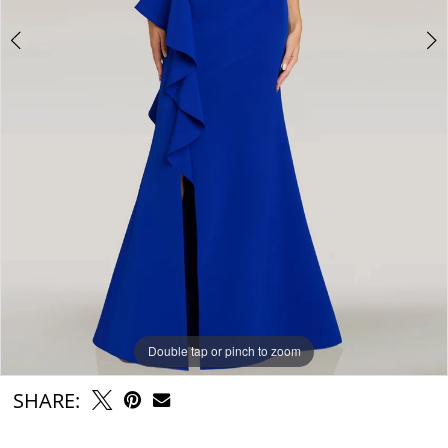
Double tap or pinch to zoom
Double tap or pinch to zoom
Double tap or pinch to zoom
SHARE: