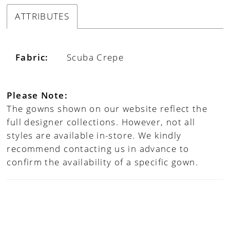
ATTRIBUTES
Fabric:
Scuba Crepe
Please Note:
The gowns shown on our website reflect the
full designer collections. However, not all
styles are available in-store. We kindly
recommend contacting us in advance to
confirm the availability of a specific gown.