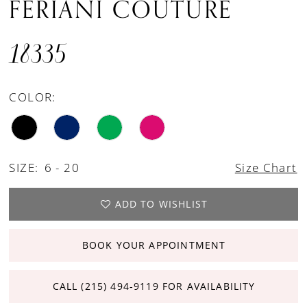
FERIANI COUTURE
18335
COLOR:
SIZE:
6 - 20
Size Chart
ADD TO WISHLIST
BOOK YOUR APPOINTMENT
CALL (215) 494‑9119 FOR AVAILABILITY