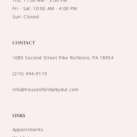
Thu: 11:00 AM - 5:00 PM
Fri - Sat: 10:00 AM - 4:00 PM
Sun: Closed
CONTACT
1085 Second Street Pike Richboro, PA 18954
(215) 494‑9119
info@houseofbridalbydut.com
LINKS
Appointments