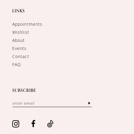
LINKS
Appointments
Wishlist
About
Events
Contact
FAQ
SUBSCRIBE