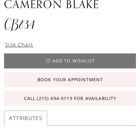
CAMERON BLAKE
CB834
Size Chart
ADD TO WISHLIST
BOOK YOUR APPOINTMENT
CALL (215) 494‑9119 FOR AVAILABILITY
ATTRIBUTES