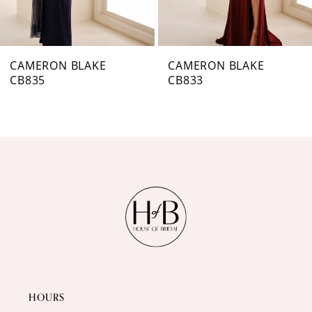
6
7
CAMERON BLAKE
CAMERON BLAKE
CB833
CB831
8
9
10
11
12
HOURS