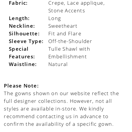
Fabric:
Crepe, Lace applique,
Stone Accents
Length:
Long
Neckline:
Sweetheart
Silhouette:
Fit and Flare
Sleeve Type:
Off-the-Shoulder
Special
Tulle Shawl with
Features:
Embellishment
Waistline:
Natural
Please Note:
The gowns shown on our website reflect the
full designer collections. However, not all
styles are available in-store. We kindly
recommend contacting us in advance to
confirm the availability of a specific gown.