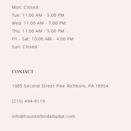
Mon: Closed
Tue: 11:00 AM - 5:00 PM
Wed: 11:00 AM - 7:00 PM
Thu: 11:00 AM - 5:00 PM
Fri - Sat: 10:00 AM - 4:00 PM
Sun: Closed
CONTACT
1085 Second Street Pike Richboro, PA 18954
(215) 494‑9119
info@houseofbridalbydut.com