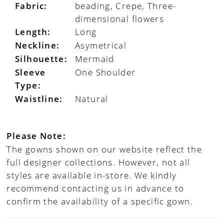
Fabric:
beading, Crepe, Three-
dimensional flowers
Length:
Long
Neckline:
Asymetrical
Silhouette:
Mermaid
Sleeve
One Shoulder
Type:
Waistline:
Natural
Please Note:
The gowns shown on our website reflect the
full designer collections. However, not all
styles are available in-store. We kindly
recommend contacting us in advance to
confirm the availability of a specific gown.