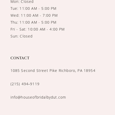
Mon: Closed
Tue: 11:00 AM - 5:00 PM
Wed: 11:00 AM - 7:00 PM
Thu: 11:00 AM - 5:00 PM
Fri - Sat: 10:00 AM - 4:00 PM
Sun: Closed
CONTACT
1085 Second Street Pike Richboro, PA 18954
(215) 494‑9119
info@houseofbridalbydut.com