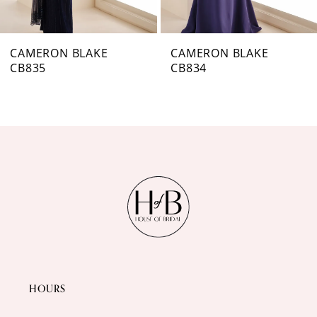
6
7
CAMERON BLAKE
CAMERON BLAKE
CB834
CB833
8
9
10
11
12
HOURS