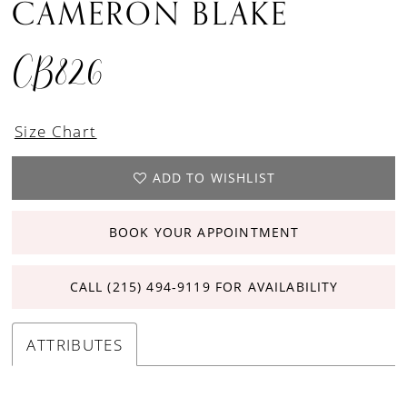
CAMERON BLAKE
CB826
Size Chart
ADD TO WISHLIST
BOOK YOUR APPOINTMENT
CALL (215) 494‑9119 FOR AVAILABILITY
ATTRIBUTES