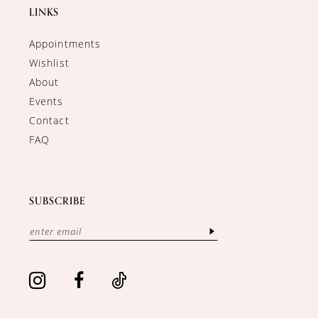
LINKS
Appointments
Wishlist
About
Events
Contact
FAQ
SUBSCRIBE