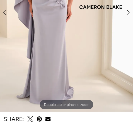
Double tap or pinch to zoom
Double tap or pinch to zoom
Double tap or pinch to zoom
SHARE: