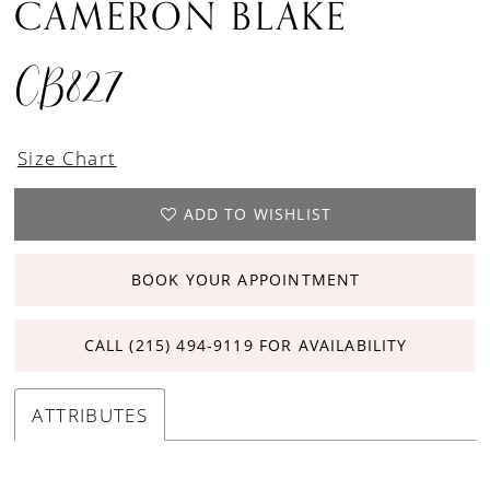
CAMERON BLAKE
CB827
Size Chart
ADD TO WISHLIST
BOOK YOUR APPOINTMENT
CALL (215) 494‑9119 FOR AVAILABILITY
ATTRIBUTES