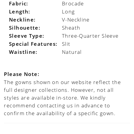
Fabric:
Brocade
Length:
Long
Neckline:
V-Neckline
Silhouette:
Sheath
Sleeve Type:
Three-Quarter Sleeve
Special Features:
Slit
Waistline:
Natural
Please Note:
The gowns shown on our website reflect the
full designer collections. However, not all
styles are available in-store. We kindly
recommend contacting us in advance to
confirm the availability of a specific gown.