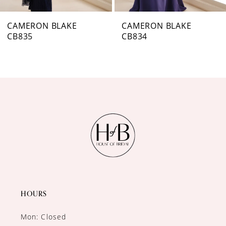
7
CAMERON BLAKE
CAMERON BLAKE
CB834
CB833
8
9
10
11
12
HOURS
Mon: Closed