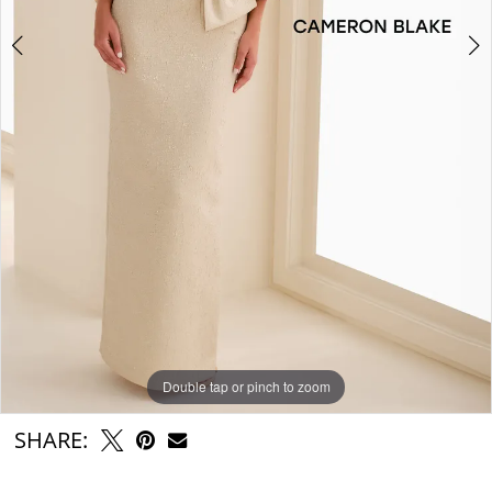
Double tap or pinch to zoom
Double tap or pinch to zoom
Double tap or pinch to zoom
SHARE: