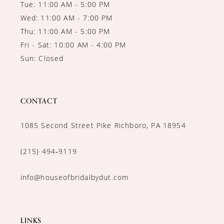
Tue: 11:00 AM - 5:00 PM
Wed: 11:00 AM - 7:00 PM
Thu: 11:00 AM - 5:00 PM
Fri - Sat: 10:00 AM - 4:00 PM
Sun: Closed
CONTACT
1085 Second Street Pike Richboro, PA 18954
(215) 494‑9119
info@houseofbridalbydut.com
LINKS