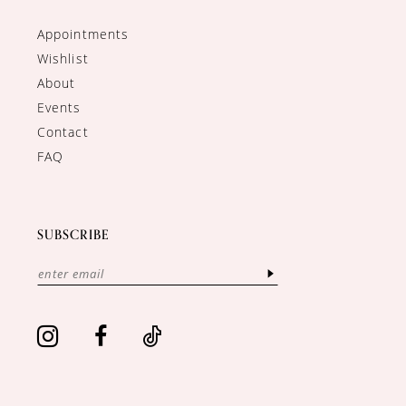
Appointments
Wishlist
About
Events
Contact
FAQ
SUBSCRIBE