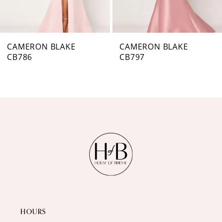
6
7
CAMERON BLAKE
CAMERON BLAKE
CB797
CB796
8
9
10
11
12
13
14
HOURS