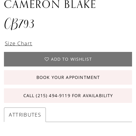
CAMERON BLAKE
CB793
Size Chart
ADD TO WISHLIST
BOOK YOUR APPOINTMENT
CALL (215) 494‑9119 FOR AVAILABILITY
ATTRIBUTES