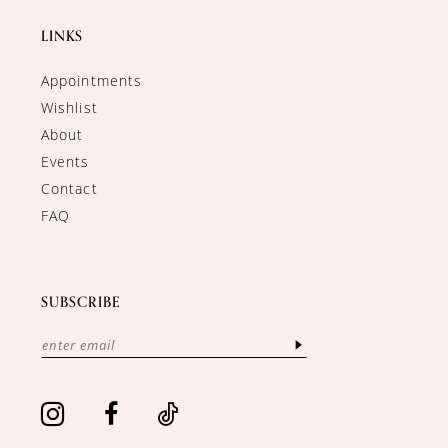
LINKS
Appointments
Wishlist
About
Events
Contact
FAQ
SUBSCRIBE