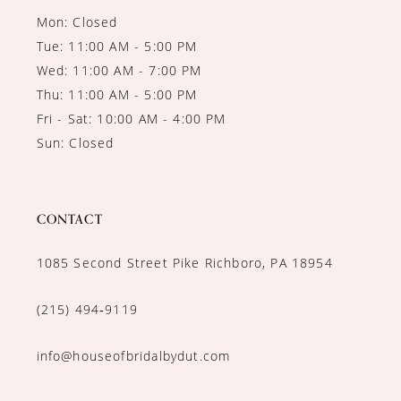
Mon: Closed
Tue: 11:00 AM - 5:00 PM
Wed: 11:00 AM - 7:00 PM
Thu: 11:00 AM - 5:00 PM
Fri - Sat: 10:00 AM - 4:00 PM
Sun: Closed
CONTACT
1085 Second Street Pike Richboro, PA 18954
(215) 494‑9119
info@houseofbridalbydut.com