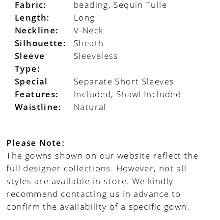
Fabric:
beading, Sequin Tulle
Length:
Long
Neckline:
V-Neck
Silhouette:
Sheath
Sleeve
Sleeveless
Type:
Special
Separate Short Sleeves
Features:
Included, Shawl Included
Waistline:
Natural
Please Note:
The gowns shown on our website reflect the
full designer collections. However, not all
styles are available in-store. We kindly
recommend contacting us in advance to
confirm the availability of a specific gown.