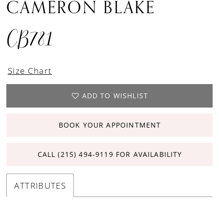
CAMERON BLAKE
CB781
Size Chart
ADD TO WISHLIST
BOOK YOUR APPOINTMENT
CALL (215) 494‑9119 FOR AVAILABILITY
ATTRIBUTES