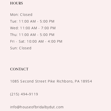
14
HOURS
Mon: Closed
Tue: 11:00 AM - 5:00 PM
Wed: 11:00 AM - 7:00 PM
Thu: 11:00 AM - 5:00 PM
Fri - Sat: 10:00 AM - 4:00 PM
Sun: Closed
CONTACT
1085 Second Street Pike Richboro, PA 18954
(215) 494‑9119
info@houseofbridalbydut.com