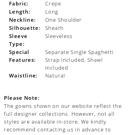
Fabric:
Crepe
Length:
Long
Neckline:
One Shoulder
Silhouette:
Sheath
Sleeve
Sleeveless
Type:
Special
Separate Single Spaghetti
Features:
Strap Included, Shawl
Included
Waistline:
Natural
Please Note:
The gowns shown on our website reflect the
full designer collections. However, not all
styles are available in-store. We kindly
recommend contacting us in advance to