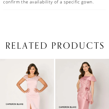
confirm the availability of a specific gown.
RELATED PRODUCTS
PAUSE AUTOPLAY
PREVIOUS SLIDE
NEXT SLIDE
0
Related
Skip
1
Products
to
Carousel
end
2
3
4