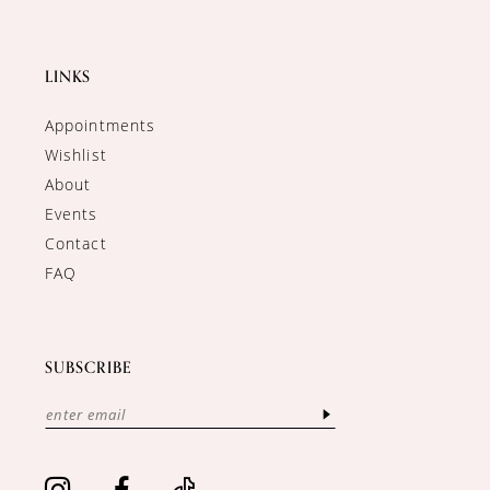
LINKS
Appointments
Wishlist
About
Events
Contact
FAQ
SUBSCRIBE