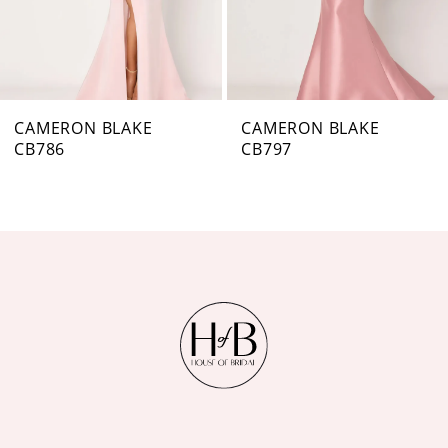
5
6
7
CAMERON BLAKE
CAMERON BLAKE
CB797
CB796
8
9
10
11
12
13