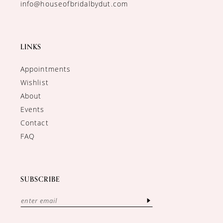
info@houseofbridalbydut.com
LINKS
Appointments
Wishlist
About
Events
Contact
FAQ
SUBSCRIBE