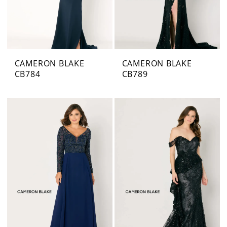
CAMERON BLAKE
CAMERON BLAKE
CB784
CB789