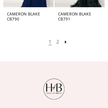
CAMERON BLAKE
CAMERON BLAKE
CB790
CB791
1
2