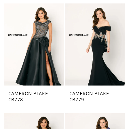
CAMERON BLAKE
CAMERON BLAKE
CB778
CB779