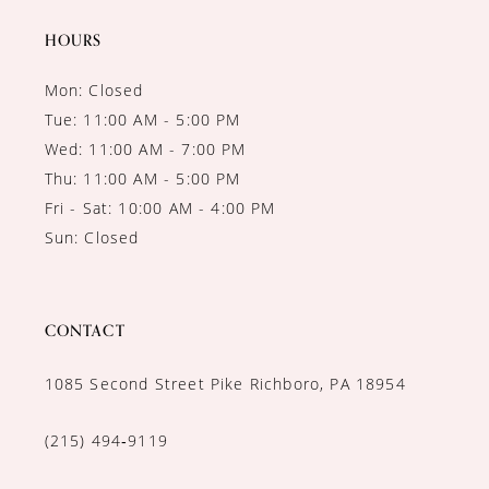
HOURS
Mon: Closed
Tue: 11:00 AM - 5:00 PM
Wed: 11:00 AM - 7:00 PM
Thu: 11:00 AM - 5:00 PM
Fri - Sat: 10:00 AM - 4:00 PM
Sun: Closed
CONTACT
1085 Second Street Pike Richboro, PA 18954
(215) 494‑9119