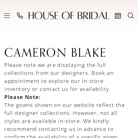
CAMERON BLAKE
Please note we are displaying the full
collections from our designers.
Book an
appointment to explore our in-store
inventory
or
contact us for availability
.
Please Note:
The gowns shown on our website reflect the
full designer collections. However, not all
styles are available in-store. We kindly
recommend contacting us in advance to
confirm the availability of a specific gown.