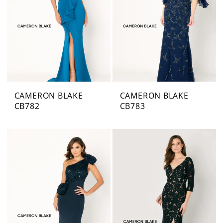
CAMERON BLAKE
CAMERON BLAKE
CB782
CB783