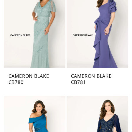
CAMERON BLAKE
CAMERON BLAKE
CB780
CB781