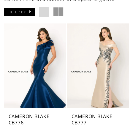
FILTER BY
CAMERON BLAKE
CAMERON BLAKE
CB776
CB777