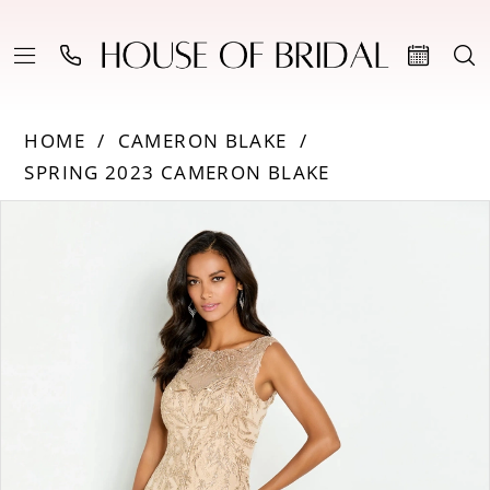
HOME
CAMERON BLAKE
SPRING 2023 CAMERON BLAKE
PAUSE AUTOPLAY
PREVIOUS SLIDE
NEXT SLIDE
Products
Skip
0
Views
to
Carousel
end
1
2