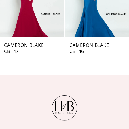
4
5
6
7
CAMERON BLAKE
CAMERON BLAKE
CB146
CB144
8
9
10
11