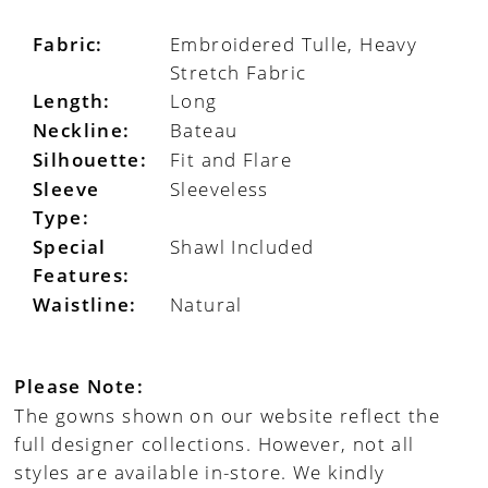
Fabric:
Embroidered Tulle, Heavy
Stretch Fabric
Length:
Long
Neckline:
Bateau
Silhouette:
Fit and Flare
Sleeve
Sleeveless
Type:
Special
Shawl Included
Features:
Waistline:
Natural
Please Note:
The gowns shown on our website reflect the
full designer collections. However, not all
styles are available in-store. We kindly