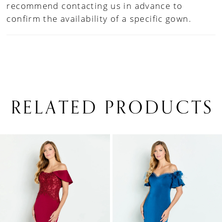
recommend contacting us in advance to
confirm the availability of a specific gown.
RELATED PRODUCTS
PAUSE AUTOPLAY
PREVIOUS SLIDE
NEXT SLIDE
0
Related
Skip
1
Products
to
Carousel
end
2
3