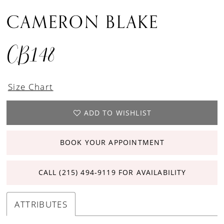
CAMERON BLAKE
CB148
Size Chart
ADD TO WISHLIST
BOOK YOUR APPOINTMENT
CALL (215) 494‑9119 FOR AVAILABILITY
ATTRIBUTES