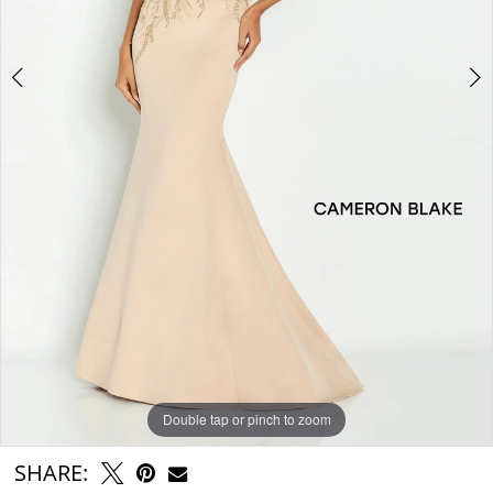
Double tap or pinch to zoom
Double tap or pinch to zoom
Double tap or pinch to zoom
SHARE: