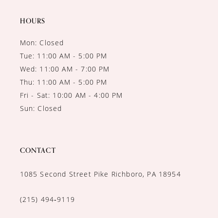
HOURS
Mon: Closed
Tue: 11:00 AM - 5:00 PM
Wed: 11:00 AM - 7:00 PM
Thu: 11:00 AM - 5:00 PM
Fri - Sat: 10:00 AM - 4:00 PM
Sun: Closed
CONTACT
1085 Second Street Pike Richboro, PA 18954
(215) 494‑9119