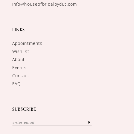
info@houseofbridalbydut.com
LINKS
Appointments
Wishlist
About
Events
Contact
FAQ
SUBSCRIBE