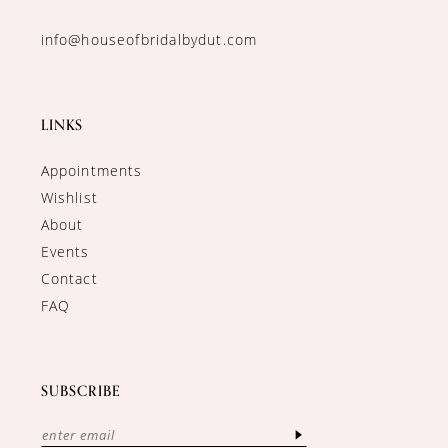
info@houseofbridalbydut.com
LINKS
Appointments
Wishlist
About
Events
Contact
FAQ
SUBSCRIBE