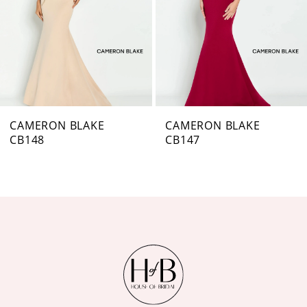
4
5
6
7
CAMERON BLAKE
CAMERON BLAKE
CB147
CB146
8
9
10
11