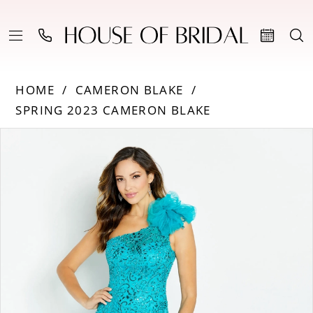
HOME
CAMERON BLAKE
SPRING 2023 CAMERON BLAKE
PAUSE AUTOPLAY
PREVIOUS SLIDE
NEXT SLIDE
Products
Skip
0
Views
to
Carousel
end
1
2
3