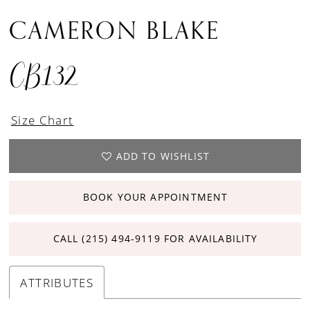
CAMERON BLAKE
CB132
Size Chart
ADD TO WISHLIST
BOOK YOUR APPOINTMENT
CALL (215) 494‑9119 FOR AVAILABILITY
ATTRIBUTES