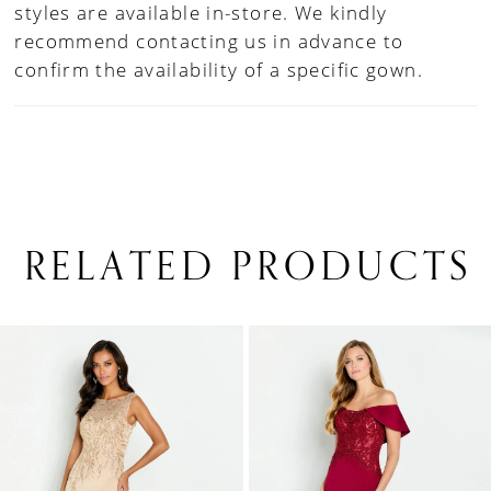
styles are available in-store. We kindly
recommend contacting us in advance to
confirm the availability of a specific gown.
RELATED PRODUCTS
PAUSE AUTOPLAY
PREVIOUS SLIDE
NEXT SLIDE
0
Related
Skip
1
Products
to
Carousel
end
2
3