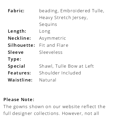
Fabric:
beading, Embroidered Tulle,
Heavy Stretch Jersey,
Sequins
Length:
Long
Neckline:
Asymmetric
Silhouette:
Fit and Flare
Sleeve
Sleeveless
Type:
Special
Shawl, Tulle Bow at Left
Features:
Shoulder Included
Waistline:
Natural
Please Note:
The gowns shown on our website reflect the
full designer collections. However, not all