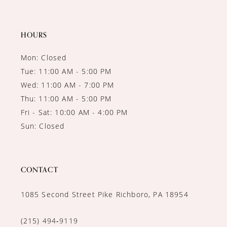
HOURS
Mon: Closed
Tue: 11:00 AM - 5:00 PM
Wed: 11:00 AM - 7:00 PM
Thu: 11:00 AM - 5:00 PM
Fri - Sat: 10:00 AM - 4:00 PM
Sun: Closed
CONTACT
1085 Second Street Pike Richboro, PA 18954
(215) 494‑9119