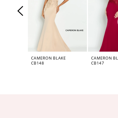
4
5
6
7
8
CAMERON BLAKE
CAMERON BL
CB148
CB147
9
10
11