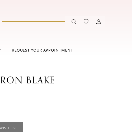
REQUEST YOUR APPOINTMENT
T
RON BLAKE
WISHLIST