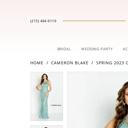
(215) 494‑9119
BRIDAL
WEDDING PARTY
AC
HOME
CAMERON BLAKE
SPRING 2023
PAUSE AUTOPLAY
PREVIOUS SLIDE
NEXT SLIDE
Products
Skip
PAUSE AUTOPLAY
PREVIOUS SLIDE
NEXT SLIDE
0
0
Views
to
Carousel
end
1
1
2
2
3
3