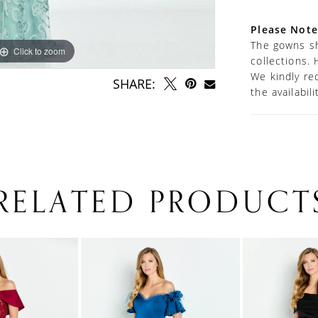
Please Note
The gowns sh
Click to zoom
Click to zoom
collections. 
We kindly re
SHARE:
the availabil
RELATED PRODUCT