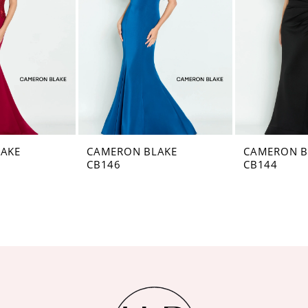
AKE
CAMERON BLAKE
CAMERON B
CB146
CB144