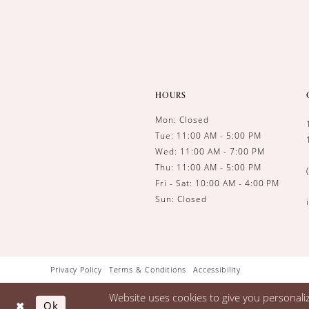
HOURS
Mon: Closed
Tue: 11:00 AM - 5:00 PM
Wed: 11:00 AM - 7:00 PM
Thu: 11:00 AM - 5:00 PM
Fri - Sat: 10:00 AM - 4:00 PM
Sun: Closed
Privacy Policy
Terms & Conditions
Accessibility
Website uses cookies to give you personali
Ok