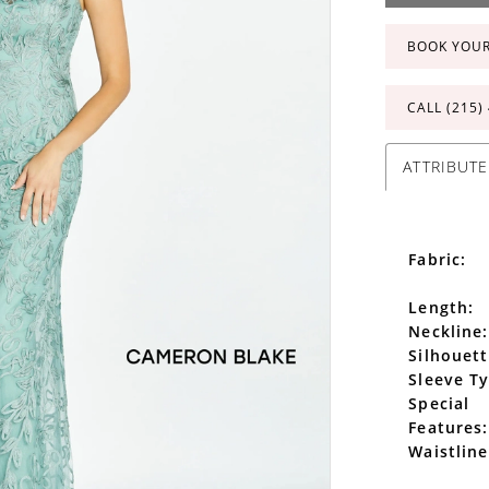
BOOK YOU
CALL (215)
ATTRIBUTE
Fabric:
Length:
Neckline:
Silhouett
Sleeve T
Special
Features:
Waistline