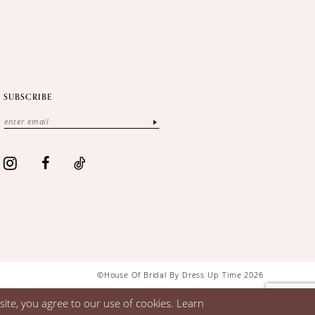
SUBSCRIBE
©House Of Bridal By Dress Up Time 2026
ite, you agree to our use of cookies. Learn