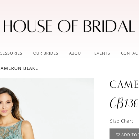
CESSORIES
OUR BRIDES
ABOUT
EVENTS
CONTAC
 CAMERON BLAKE
CAME
CB136
Size Chart
ADD TO 