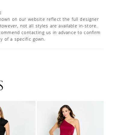
:
own on our website reflect the full designer
However, not all styles are available in-store.
commend contacting us in advance to confirm
ity of a specific gown.
S