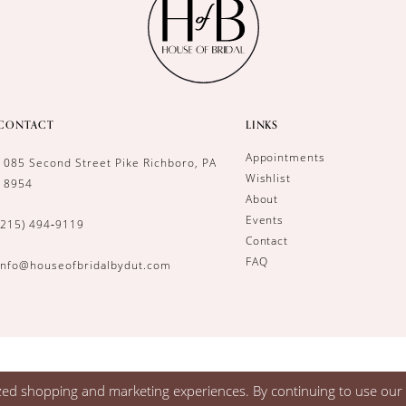
CONTACT
LINKS
Appointments
1085 Second Street Pike Richboro, PA
Wishlist
18954
About
Events
(215) 494‑9119
Contact
FAQ
info@houseofbridalbydut.com
zed shopping and marketing experiences. By continuing to use our s