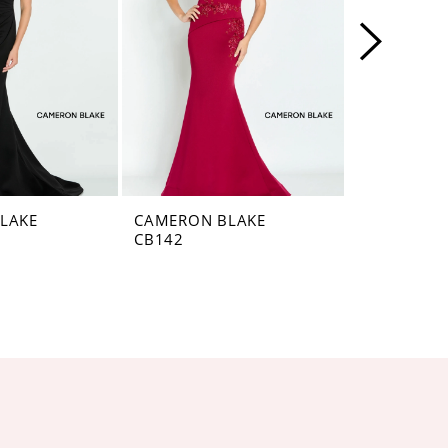
LAKE
CAMERON BLAKE
CAMERON 
CB142
CB141