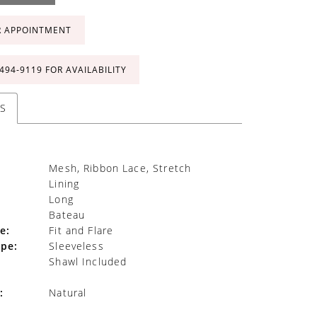
R APPOINTMENT
 494‑9119 FOR AVAILABILITY
S
Mesh, Ribbon Lace, Stretch
Lining
Long
Bateau
e:
Fit and Flare
ype:
Sleeveless
Shawl Included
:
Natural