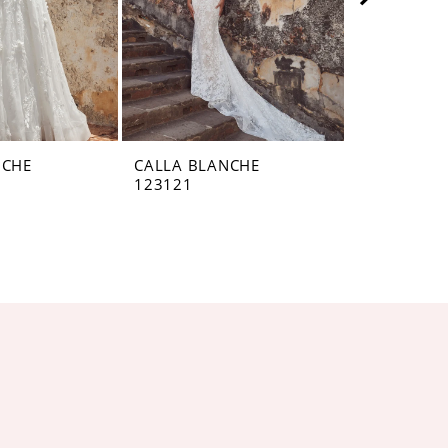
NCHE
CALLA BLANCHE
CALLA BL
123121
123120