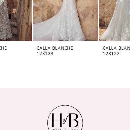
CHE
CALLA BLANCHE
CALLA BLA
123123
123122