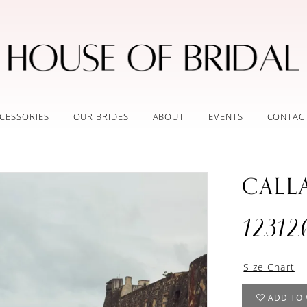
CESSORIES
OUR BRIDES
ABOUT
EVENTS
CONTAC
CALL
12312
Size Chart
ADD TO 