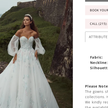
BOOK YOU
CALL (215)
ATTRIBUTE
Fabric:
Neckline:
Silhouett
Please Note
The gowns sh
collections. 
We kindly re
the availabil