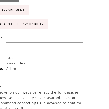
R APPOINTMENT
 494‑9119 FOR AVAILABILITY
S
Lace
Sweet Heart
e:
A Line
:
own on our website reflect the full designer
However, not all styles are available in-store.
commend contacting us in advance to confirm
ity of a specific gown.