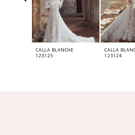
5
6
7
8
CALLA BLANCHE
CALLA BLAN
123125
123124
9
10
11
12
13
14