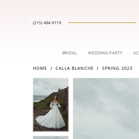
(215) 494‑9119
BRIDAL
WEDDING PARTY
AC
HOME
CALLA BLANCHE
SPRING 2023
PAUSE AUTOPLAY
PREVIOUS SLIDE
NEXT SLIDE
Products
Skip
PAUSE AUTOPLAY
PREVIOUS SLIDE
NEXT SLIDE
0
0
Views
to
Carousel
end
1
1
2
2
3
3