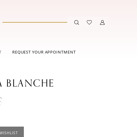
T
REQUEST YOUR APPOINTMENT
A BLANCHE
6
WISHLIST