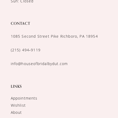
Sun: Closed
CONTACT
1085 Second Street Pike Richboro, PA 18954
(215) 494‑9119
info@houseofbridalbydut.com
LINKS
Appointments
Wishlist
About