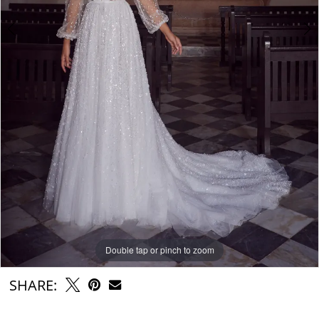
Double tap or pinch to zoom
Double tap or pinch to zoom
Double tap or pinch to zoom
SHARE: