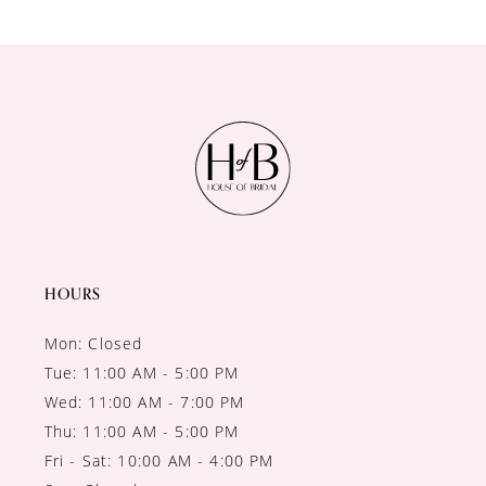
9
10
11
12
13
14
HOURS
Mon: Closed
Tue: 11:00 AM - 5:00 PM
Wed: 11:00 AM - 7:00 PM
Thu: 11:00 AM - 5:00 PM
Fri - Sat: 10:00 AM - 4:00 PM