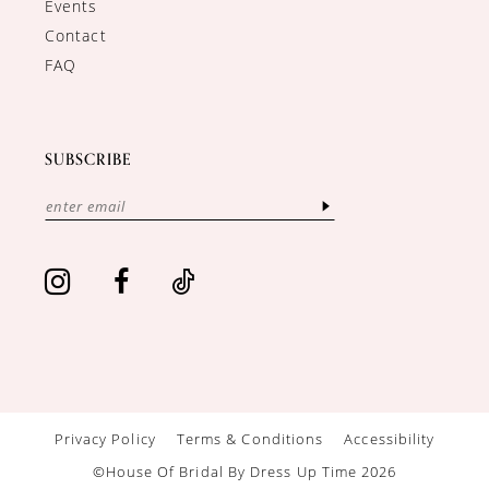
Events
Contact
FAQ
SUBSCRIBE
Privacy Policy
Terms & Conditions
Accessibility
©House Of Bridal By Dress Up Time 2026