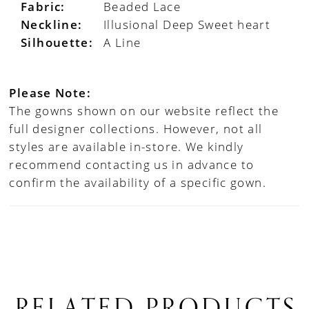
Fabric:
Beaded Lace
Neckline:
Illusional Deep Sweet heart
Silhouette:
A Line
Please Note:
The gowns shown on our website reflect the
full designer collections. However, not all
styles are available in-store. We kindly
recommend contacting us in advance to
confirm the availability of a specific gown.
RELATED PRODUCTS