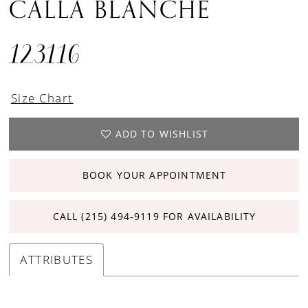
CALLA BLANCHE
123116
Size Chart
ADD TO WISHLIST
BOOK YOUR APPOINTMENT
CALL (215) 494‑9119 FOR AVAILABILITY
ATTRIBUTES