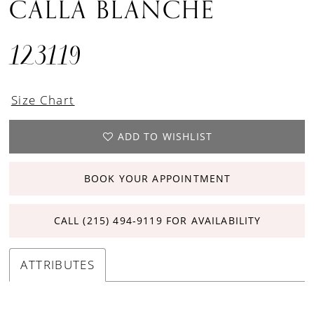
CALLA BLANCHE
123119
Size Chart
ADD TO WISHLIST
BOOK YOUR APPOINTMENT
CALL (215) 494‑9119 FOR AVAILABILITY
ATTRIBUTES