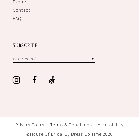
Events
Contact
FAQ
SUBSCRIBE
Privacy Policy
Terms & Conditions
Accessibility
©House Of Bridal By Dress Up Time 2026