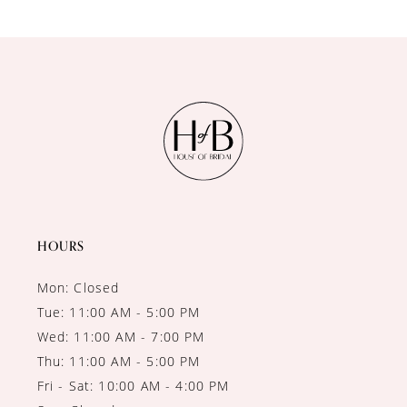
9
10
11
12
13
14
HOURS
Mon: Closed
Tue: 11:00 AM - 5:00 PM
Wed: 11:00 AM - 7:00 PM
Thu: 11:00 AM - 5:00 PM
Fri - Sat: 10:00 AM - 4:00 PM