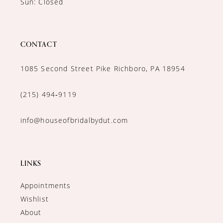
Sun: Closed
CONTACT
1085 Second Street Pike Richboro, PA 18954
(215) 494‑9119
info@houseofbridalbydut.com
LINKS
Appointments
Wishlist
About