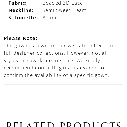
Fabric:
Beaded 3D Lace
Neckline:
Semi Sweet Heart
Silhouette:
A Line
Please Note:
The gowns shown on our website reflect the
full designer collections. However, not all
styles are available in-store. We kindly
recommend contacting us in advance to
confirm the availability of a specific gown.
RELATED PRODUCTS