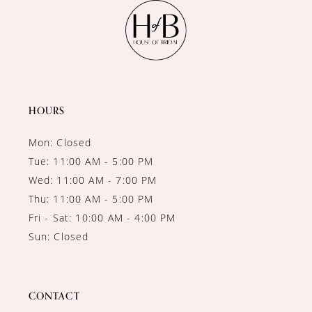
11
12
13
14
HOURS
Mon: Closed
Tue: 11:00 AM - 5:00 PM
Wed: 11:00 AM - 7:00 PM
Thu: 11:00 AM - 5:00 PM
Fri - Sat: 10:00 AM - 4:00 PM
Sun: Closed
CONTACT