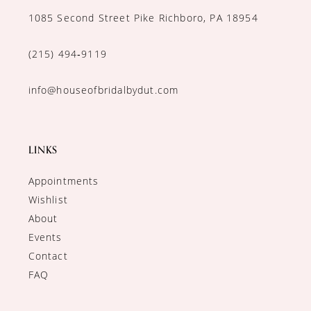
1085 Second Street Pike Richboro, PA 18954
(215) 494‑9119
info@houseofbridalbydut.com
LINKS
Appointments
Wishlist
About
Events
Contact
FAQ