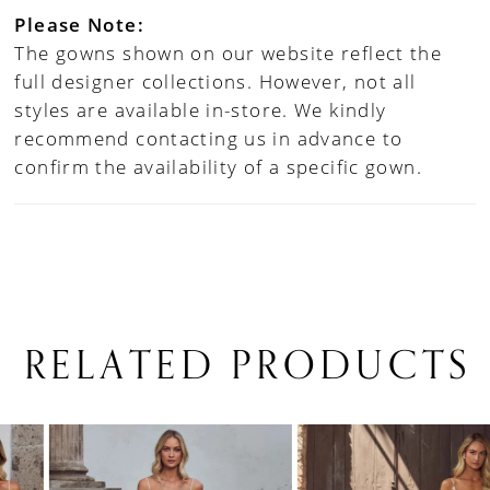
Please Note:
The gowns shown on our website reflect the
full designer collections. However, not all
styles are available in-store. We kindly
recommend contacting us in advance to
confirm the availability of a specific gown.
RELATED PRODUCTS
PAUSE AUTOPLAY
PREVIOUS SLIDE
NEXT SLIDE
0
Related
Skip
1
Products
to