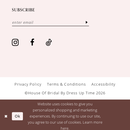
SUBSCRIBE
Privacy Policy
Terms & Conditions
Accessibility
©House Of Bridal By Dress Up Time 2026
Website uses cookies to give you
personalized shopping and marketing
Ok
experiences. By continuing to use our site,
you agree to our use of cookies. Learn more
here
.