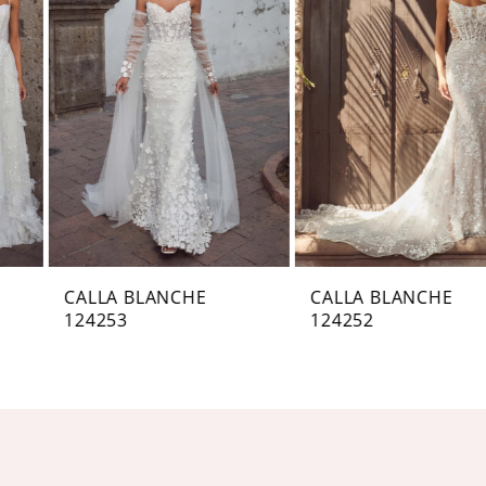
Carousel
end
2
3
4
5
6
7
CALLA BLANCHE
CALLA BLANCHE
124253
124252
8
9
10