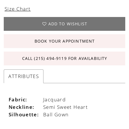
Size Chart
ADD TO WISHLIST
BOOK YOUR APPOINTMENT
CALL (215) 494‑9119 FOR AVAILABILITY
ATTRIBUTES
Fabric:
Jacquard
Neckline:
Semi Sweet Heart
Silhouette:
Ball Gown