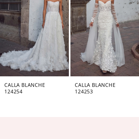
Carousel
end
2
3
4
5
6
7
CALLA BLANCHE
CALLA BLANCHE
124254
124253
8
9
10