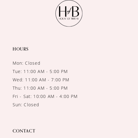
11
12
13
14
HOURS
Mon: Closed
Tue: 11:00 AM - 5:00 PM
Wed: 11:00 AM - 7:00 PM
Thu: 11:00 AM - 5:00 PM
Fri - Sat: 10:00 AM - 4:00 PM
Sun: Closed
CONTACT