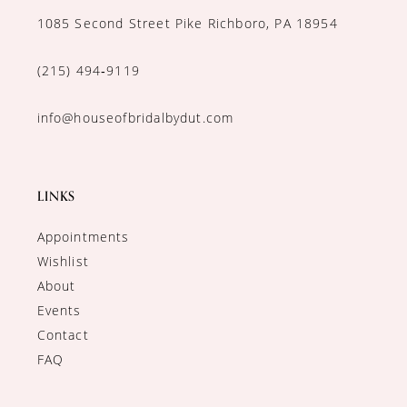
1085 Second Street Pike Richboro, PA 18954
(215) 494‑9119
info@houseofbridalbydut.com
LINKS
Appointments
Wishlist
About
Events
Contact
FAQ