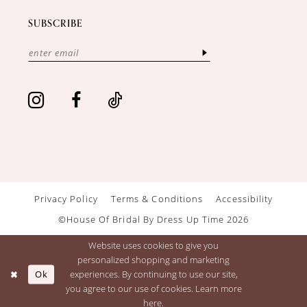
SUBSCRIBE
Privacy Policy
Terms & Conditions
Accessibility
©House Of Bridal By Dress Up Time 2026
Website uses cookies to give you
personalized shopping and marketing
Ok
experiences. By continuing to use our site,
you agree to our use of cookies. Learn more
here
.