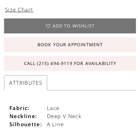
Size Chart
ADD TO WISHLIST
BOOK YOUR APPOINTMENT
CALL (215) 494‑9119 FOR AVAILABILITY
ATTRIBUTES
Fabric:
Lace
Neckline:
Deep V Neck
Silhouette:
A Line