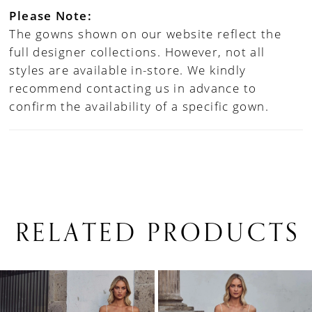
Please Note:
The gowns shown on our website reflect the
full designer collections. However, not all
styles are available in-store. We kindly
recommend contacting us in advance to
confirm the availability of a specific gown.
RELATED PRODUCTS
PAUSE AUTOPLAY
PREVIOUS SLIDE
NEXT SLIDE
0
Related
Skip
1
Products
to