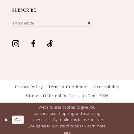
SUBSCRIBE
Privacy Policy
Terms & Conditions
Accessibility
©House Of Bridal By Dress Up Time 2026
Website uses cookies to give you
personalized shopping and marketing
Ok
experiences. By continuing to use our site,
you agree to our use of cookies. Learn more
here
.