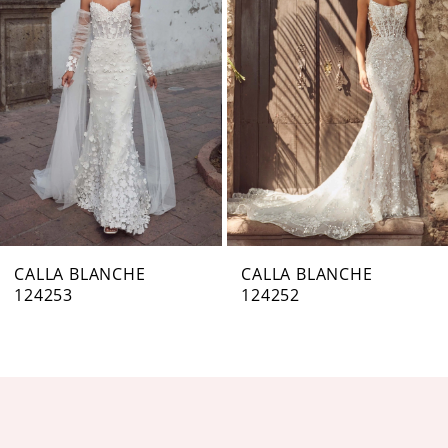
Carousel
end
2
3
4
5
6
7
CALLA BLANCHE
CALLA BLANCHE
124253
124252
8
9
10