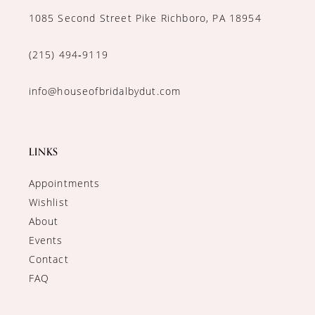
1085 Second Street Pike Richboro, PA 18954
(215) 494‑9119
info@houseofbridalbydut.com
LINKS
Appointments
Wishlist
About
Events
Contact
FAQ