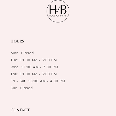
11
12
13
14
HOURS
Mon: Closed
Tue: 11:00 AM - 5:00 PM
Wed: 11:00 AM - 7:00 PM
Thu: 11:00 AM - 5:00 PM
Fri - Sat: 10:00 AM - 4:00 PM
Sun: Closed
CONTACT