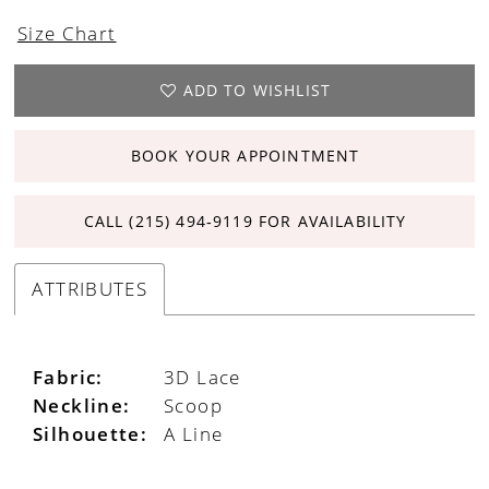
Size Chart
ADD TO WISHLIST
BOOK YOUR APPOINTMENT
CALL (215) 494‑9119 FOR AVAILABILITY
ATTRIBUTES
Fabric:
3D Lace
Neckline:
Scoop
Silhouette:
A Line