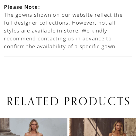
Please Note:
The gowns shown on our website reflect the
full designer collections. However, not all
styles are available in-store. We kindly
recommend contacting us in advance to
confirm the availability of a specific gown.
RELATED PRODUCTS
PAUSE AUTOPLAY
PREVIOUS SLIDE
NEXT SLIDE
0
Related
Skip
1
Products
to