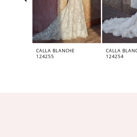
5
6
7
8
CALLA BLANCHE
CALLA BLAN
124255
124254
9
10
11
12
13
14