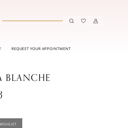
T
REQUEST YOUR APPOINTMENT
A BLANCHE
3
WISHLIST