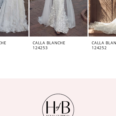
CHE
CALLA BLANCHE
CALLA BLA
124253
124252