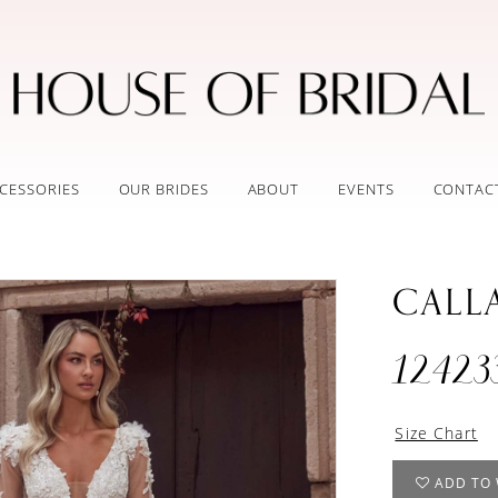
CESSORIES
OUR BRIDES
ABOUT
EVENTS
CONTAC
CALL
12423
Size Chart
ADD TO 