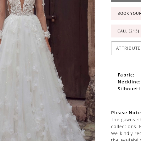
BOOK YOU
CALL (215)
ATTRIBUTE
Fabric:
Neckline:
Silhouett
Please Note
The gowns sh
collections. 
We kindly re
the availabil