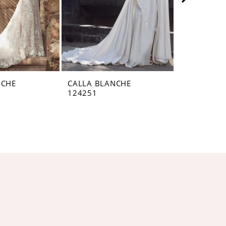
NCHE
CALLA BLANCHE
CALLA BL
124251
124250