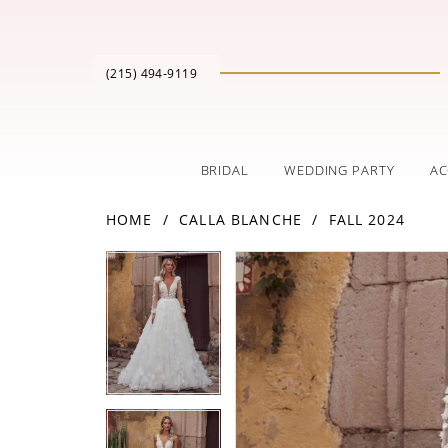
(215) 494‑9119
BRIDAL
WEDDING PARTY
AC
HOME
CALLA BLANCHE
FALL 2024
PAUSE AUTOPLAY
PREVIOUS SLIDE
NEXT SLIDE
Products
Skip
PAUSE AUTOPLAY
PREVIOUS SLIDE
NEXT SLIDE
0
0
Views
to
Carousel
end
1
1
2
2