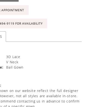
R APPOINTMENT
 494‑9119 FOR AVAILABILITY
S
3D Lace
V Neck
e:
Ball Gown
:
own on our website reflect the full designer
However, not all styles are available in-store.
commend contacting us in advance to confirm
ity of a specific gown.