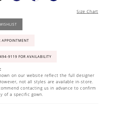
Size Chart
WISHLIST
R APPOINTMENT
 494‑9119 FOR AVAILABILITY
:
own on our website reflect the full designer
However, not all styles are available in-store.
commend contacting us in advance to confirm
ity of a specific gown.