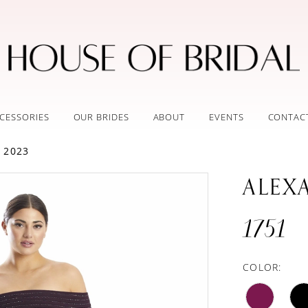
CESSORIES
OUR BRIDES
ABOUT
EVENTS
CONTAC
 2023
ALEX
1751
COLOR: