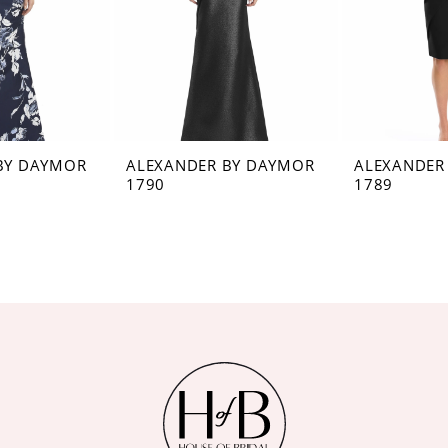
BY DAYMOR
ALEXANDER BY DAYMOR
ALEXANDER
1790
1789