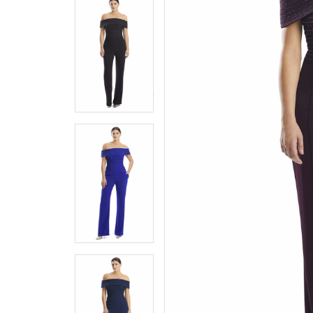
5
5
6
6
7
7
8
8