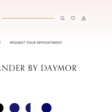
T
REQUEST YOUR APPOINTMENT
ANDER BY DAYMOR