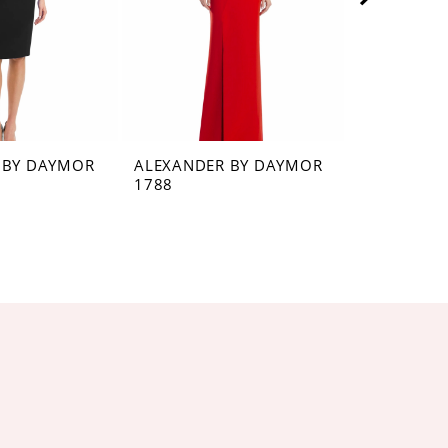
 BY DAYMOR
ALEXANDER BY DAYMOR
ALEXANDE
1788
1784