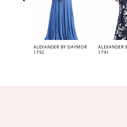
5
6
7
8
ALEXANDER BY DAYMOR
ALEXANDER 
1792
1791
9
10
11
12
13
14