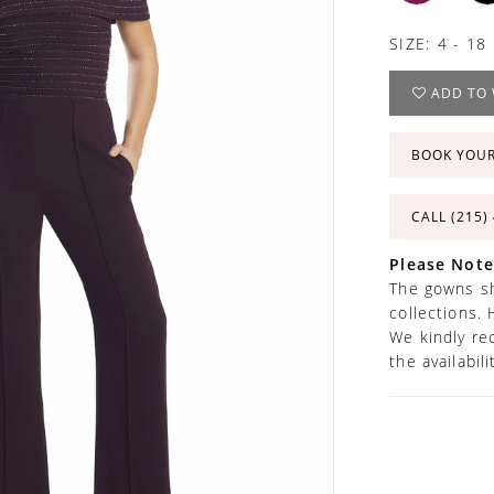
SIZE:
4 - 18
ADD TO 
BOOK YOU
CALL (215)
Please Note
The gowns sh
collections. 
We kindly re
the availabil