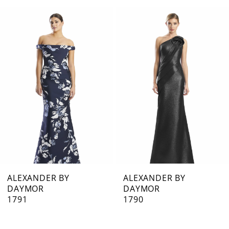
0
Related
Skip
1
Products
to
Carousel
end
2
3
4
5
6
7
ALEXANDER BY
ALEXANDER BY
DAYMOR
DAYMOR
8
1791
1790
9