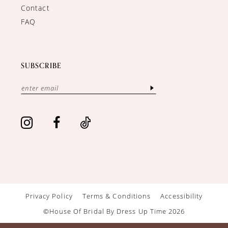
Contact
FAQ
SUBSCRIBE
Privacy Policy
Terms & Conditions
Accessibility
©House Of Bridal By Dress Up Time 2026