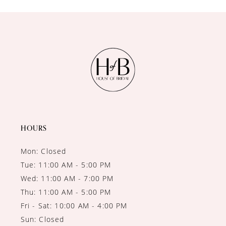
10
11
12
13
14
HOURS
Mon: Closed
Tue: 11:00 AM - 5:00 PM
Wed: 11:00 AM - 7:00 PM
Thu: 11:00 AM - 5:00 PM
Fri - Sat: 10:00 AM - 4:00 PM
Sun: Closed