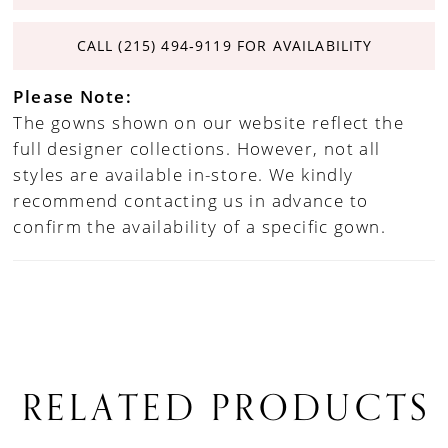
CALL (215) 494‑9119 FOR AVAILABILITY
Please Note:
The gowns shown on our website reflect the
full designer collections. However, not all
styles are available in-store. We kindly
recommend contacting us in advance to
confirm the availability of a specific gown.
RELATED PRODUCTS
PAUSE AUTOPLAY
PREVIOUS SLIDE
NEXT SLIDE