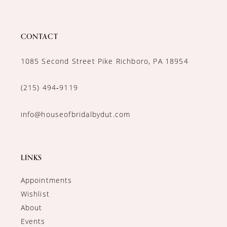
CONTACT
1085 Second Street Pike Richboro, PA 18954
(215) 494‑9119
info@houseofbridalbydut.com
LINKS
Appointments
Wishlist
About
Events