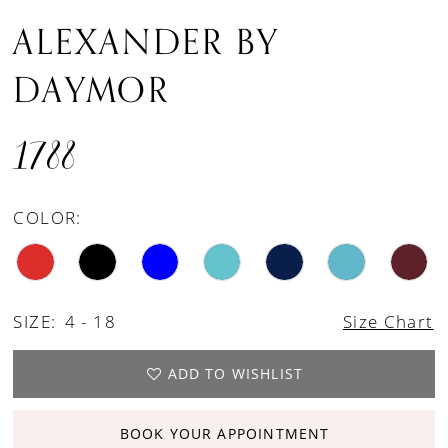
ALEXANDER BY
DAYMOR
1788
COLOR:
SIZE:
4 - 18
Size Chart
ADD TO WISHLIST
BOOK YOUR APPOINTMENT