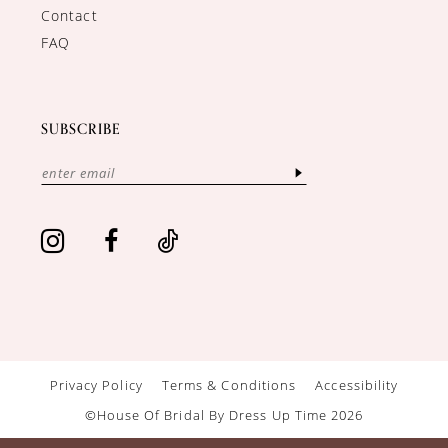
Contact
FAQ
SUBSCRIBE
Privacy Policy
Terms & Conditions
Accessibility
©House Of Bridal By Dress Up Time 2026