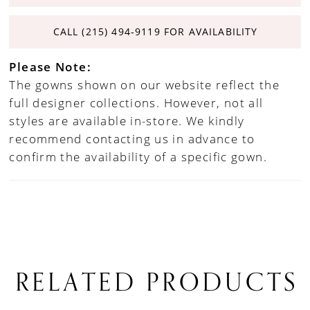
CALL (215) 494‑9119 FOR AVAILABILITY
Please Note:
The gowns shown on our website reflect the
full designer collections. However, not all
styles are available in-store. We kindly
recommend contacting us in advance to
confirm the availability of a specific gown.
RELATED PRODUCTS
PAUSE AUTOPLAY
PREVIOUS SLIDE
NEXT SLIDE