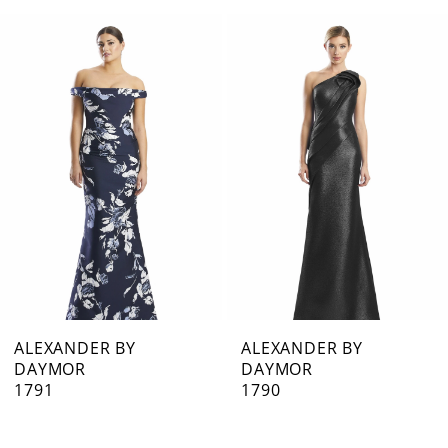
0
Related
Skip
1
Products
to
Carousel
end
2
3
4
5
6
7
ALEXANDER BY
ALEXANDER BY
DAYMOR
DAYMOR
8
1791
1790
9