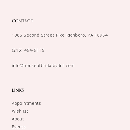
CONTACT
1085 Second Street Pike Richboro, PA 18954
(215) 494‑9119
info@houseofbridalbydut.com
LINKS
Appointments
Wishlist
About
Events