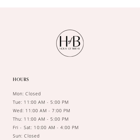
10
11
12
13
14
HOURS
Mon: Closed
Tue: 11:00 AM - 5:00 PM
Wed: 11:00 AM - 7:00 PM
Thu: 11:00 AM - 5:00 PM
Fri - Sat: 10:00 AM - 4:00 PM
Sun: Closed