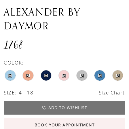
ALEXANDER BY
DAYMOR
1768
COLOR:
M
M
M
M
M
M
M
SIZE:
4 - 18
Size Chart
ADD TO WISHLIST
BOOK YOUR APPOINTMENT