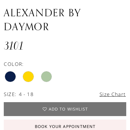
ALEXANDER BY
DAYMOR
3101
COLOR:
SIZE:
4 - 18
Size Chart
ADD TO WISHLIST
BOOK YOUR APPOINTMENT