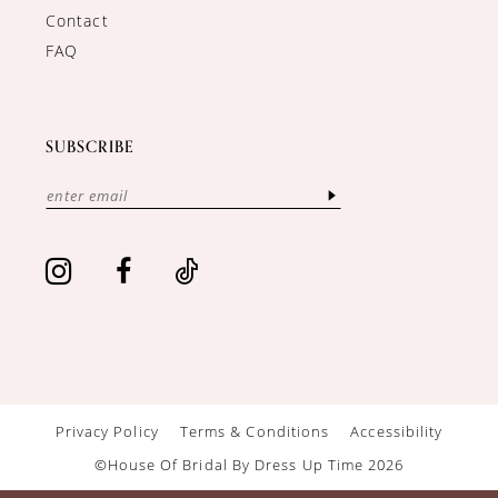
Contact
FAQ
SUBSCRIBE
Privacy Policy
Terms & Conditions
Accessibility
©House Of Bridal By Dress Up Time 2026