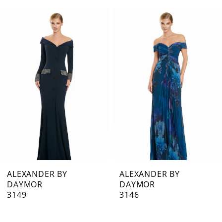
0
Related
Skip
1
Products
to
Carousel
end
2
3
4
5
6
7
ALEXANDER BY
ALEXANDER BY
DAYMOR
DAYMOR
8
3149
3146
9