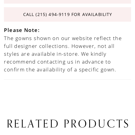
CALL (215) 494‑9119 FOR AVAILABILITY
Please Note:
The gowns shown on our website reflect the
full designer collections. However, not all
styles are available in-store. We kindly
recommend contacting us in advance to
confirm the availability of a specific gown.
RELATED PRODUCTS
PAUSE AUTOPLAY
PREVIOUS SLIDE
NEXT SLIDE