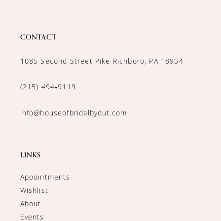
CONTACT
1085 Second Street Pike Richboro, PA 18954
(215) 494‑9119
info@houseofbridalbydut.com
LINKS
Appointments
Wishlist
About
Events