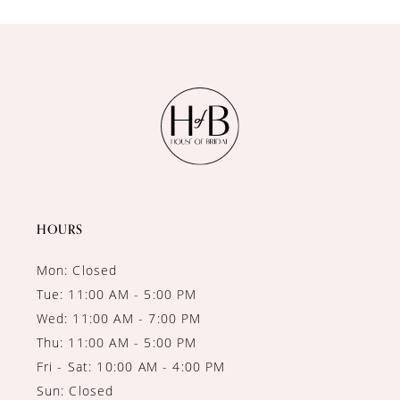
10
11
12
13
14
HOURS
Mon: Closed
Tue: 11:00 AM - 5:00 PM
Wed: 11:00 AM - 7:00 PM
Thu: 11:00 AM - 5:00 PM
Fri - Sat: 10:00 AM - 4:00 PM
Sun: Closed