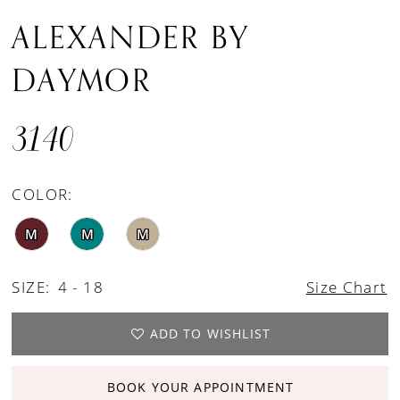
ALEXANDER BY
DAYMOR
3140
COLOR:
M
M
M
SIZE:
4 - 18
Size Chart
ADD TO WISHLIST
BOOK YOUR APPOINTMENT