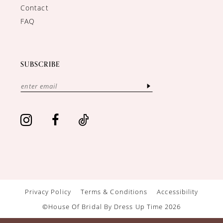
Contact
FAQ
SUBSCRIBE
Privacy Policy
Terms & Conditions
Accessibility
©House Of Bridal By Dress Up Time 2026