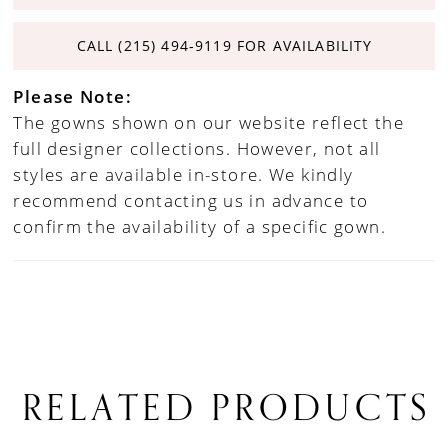
CALL (215) 494‑9119 FOR AVAILABILITY
Please Note:
The gowns shown on our website reflect the
full designer collections. However, not all
styles are available in-store. We kindly
recommend contacting us in advance to
confirm the availability of a specific gown.
RELATED PRODUCTS
PAUSE AUTOPLAY
PREVIOUS SLIDE
NEXT SLIDE