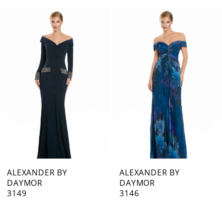
0
Related
Skip
1
Products
to
Carousel
end
2
3
4
5
6
7
ALEXANDER BY
ALEXANDER BY
DAYMOR
DAYMOR
8
3149
3146
9