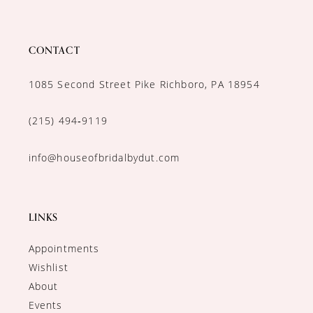
CONTACT
1085 Second Street Pike Richboro, PA 18954
(215) 494‑9119
info@houseofbridalbydut.com
LINKS
Appointments
Wishlist
About
Events