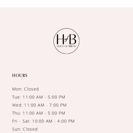
10
11
12
13
14
HOURS
Mon: Closed
Tue: 11:00 AM - 5:00 PM
Wed: 11:00 AM - 7:00 PM
Thu: 11:00 AM - 5:00 PM
Fri - Sat: 10:00 AM - 4:00 PM
Sun: Closed