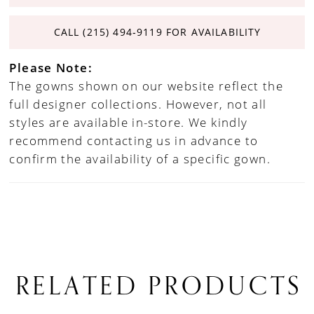
CALL (215) 494‑9119 FOR AVAILABILITY
Please Note:
The gowns shown on our website reflect the
full designer collections. However, not all
styles are available in-store. We kindly
recommend contacting us in advance to
confirm the availability of a specific gown.
RELATED PRODUCTS
PAUSE AUTOPLAY
PREVIOUS SLIDE
NEXT SLIDE