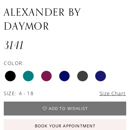
ALEXANDER BY
DAYMOR
3141
COLOR:
SIZE:
4 - 18
Size Chart
ADD TO WISHLIST
BOOK YOUR APPOINTMENT