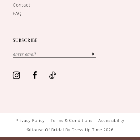
Contact
FAQ
SUBSCRIBE
Privacy Policy
Terms & Conditions
Accessibility
©House Of Bridal By Dress Up Time 2026