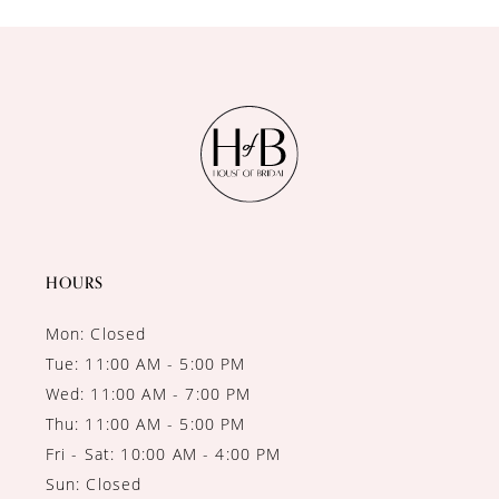
10
11
12
13
14
HOURS
Mon: Closed
Tue: 11:00 AM - 5:00 PM
Wed: 11:00 AM - 7:00 PM
Thu: 11:00 AM - 5:00 PM
Fri - Sat: 10:00 AM - 4:00 PM
Sun: Closed