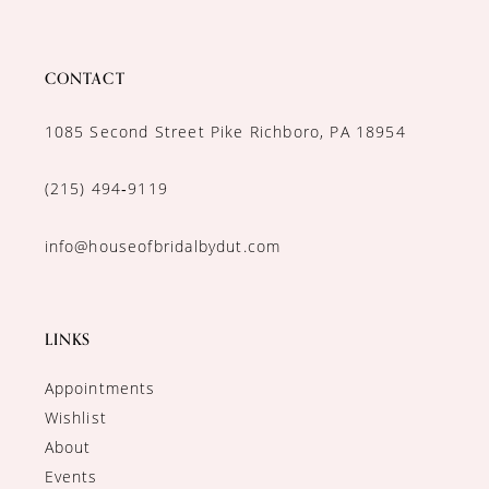
CONTACT
1085 Second Street Pike Richboro, PA 18954
(215) 494‑9119
info@houseofbridalbydut.com
LINKS
Appointments
Wishlist
About
Events