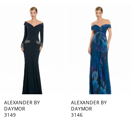
0
Related
Skip
1
Products
to
Carousel
end
2
3
4
5
6
7
ALEXANDER BY
ALEXANDER BY
DAYMOR
DAYMOR
8
3149
3146
9