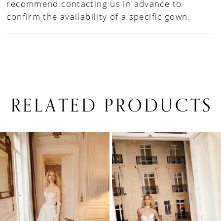
recommend contacting us in advance to
confirm the availability of a specific gown.
RELATED PRODUCTS
PAUSE AUTOPLAY
PREVIOUS SLIDE
NEXT SLIDE
0
Related
Skip
1
Products
to
Carousel
end
2
3