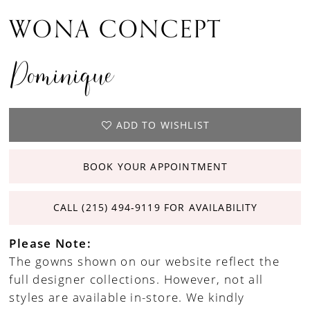
WONA CONCEPT
Dominique
ADD TO WISHLIST
BOOK YOUR APPOINTMENT
CALL (215) 494‑9119 FOR AVAILABILITY
Please Note:
The gowns shown on our website reflect the
full designer collections. However, not all
styles are available in-store. We kindly