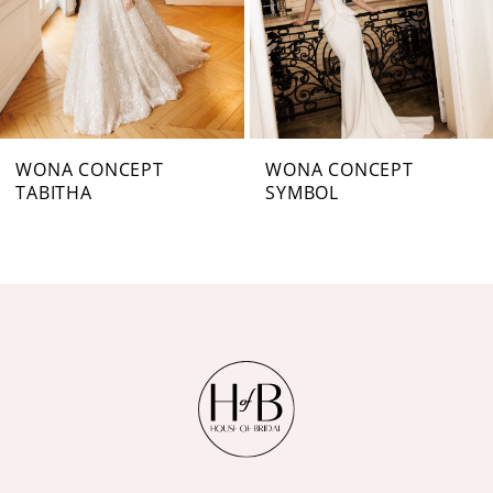
4
5
6
7
WONA CONCEPT
WONA CONCEPT
TABITHA
SYMBOL
8
9
10
11
12
13