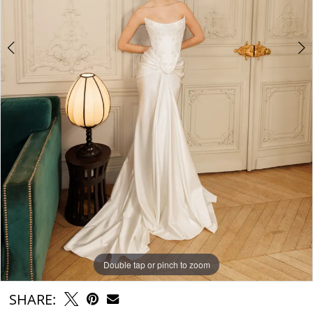
Double tap or pinch to zoom
Double tap or pinch to zoom
Double tap or pinch to zoom
SHARE: