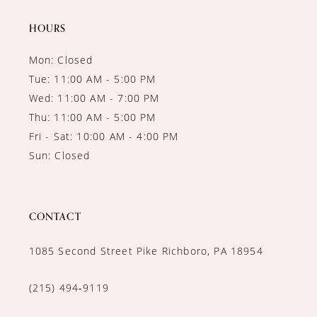
14
HOURS
Mon: Closed
Tue: 11:00 AM - 5:00 PM
Wed: 11:00 AM - 7:00 PM
Thu: 11:00 AM - 5:00 PM
Fri - Sat: 10:00 AM - 4:00 PM
Sun: Closed
CONTACT
1085 Second Street Pike Richboro, PA 18954
(215) 494‑9119