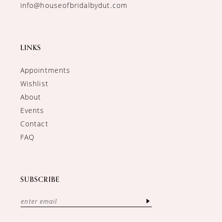
info@houseofbridalbydut.com
LINKS
Appointments
Wishlist
About
Events
Contact
FAQ
SUBSCRIBE