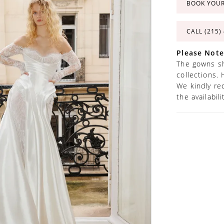
BOOK YOU
CALL (215)
Please Note
The gowns sh
collections. 
We kindly re
the availabil