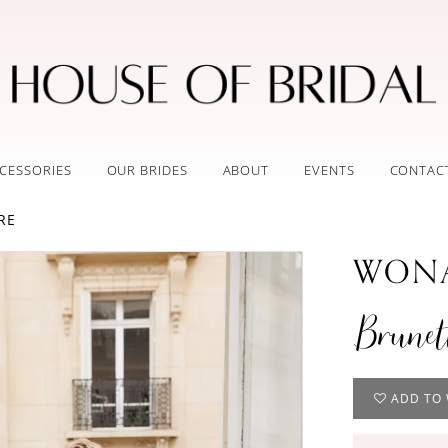
CESSORIES
OUR BRIDES
ABOUT
EVENTS
CONTAC
RE
WONA
Brunet
ADD TO 