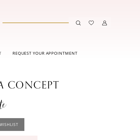
T
REQUEST YOUR APPOINTMENT
 CONCEPT
te
WISHLIST