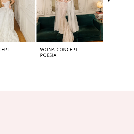
CEPT
WONA CONCEPT
WONA CON
POESIA
PLANET