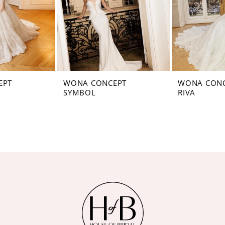
EPT
WONA CONCEPT
WONA CON
SYMBOL
RIVA