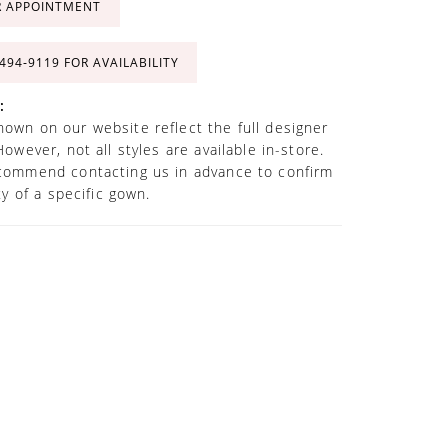
R APPOINTMENT
 494‑9119 FOR AVAILABILITY
:
own on our website reflect the full designer
However, not all styles are available in-store.
commend contacting us in advance to confirm
ity of a specific gown.