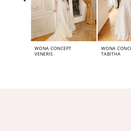
5
6
7
8
WONA CONCEPT
WONA CONC
VENERIS
TABITHA
9
10
11
12
13
14