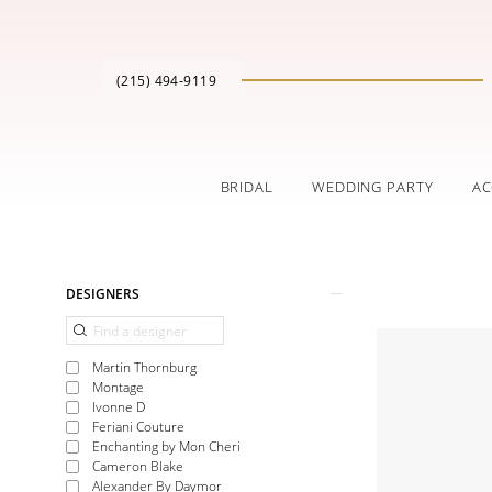
(215) 494‑9119
BRIDAL
WEDDING PARTY
AC
Product
Skip
DESIGNERS
List
to
Filters
end
Martin Thornburg
Montage
Ivonne D
Feriani Couture
Enchanting by Mon Cheri
Cameron Blake
Alexander By Daymor