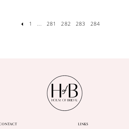
1
...
281
282
283
284
CONTACT
LINKS