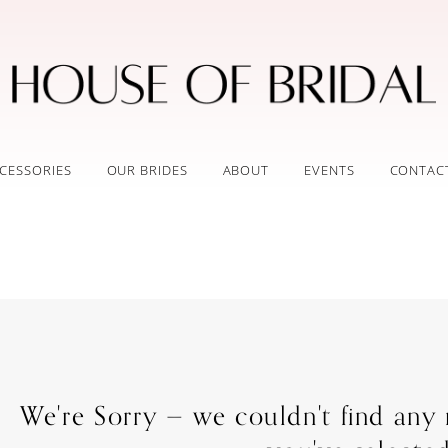
CESSORIES
OUR BRIDES
ABOUT
EVENTS
CONTAC
We're Sorry — we couldn't find any m