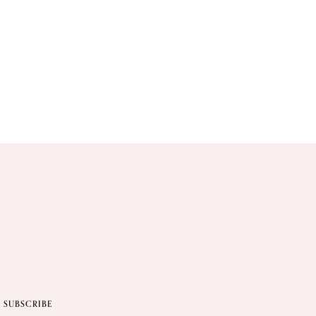
SUBSCRIBE