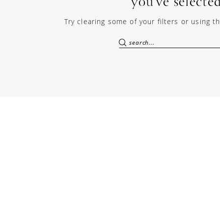
you've selected
Try clearing some of your filters or using 