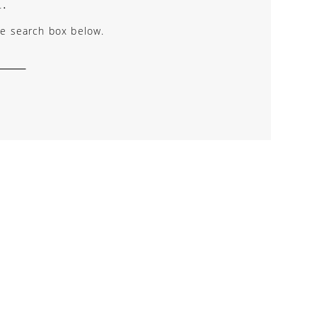
.
the search box below.