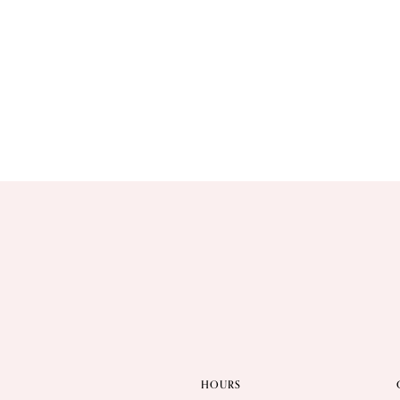
HOURS