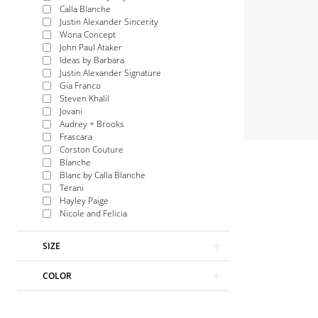
Calla Blanche
Justin Alexander Sincerity
Wona Concept
John Paul Ataker
Ideas by Barbara
Justin Alexander Signature
Gia Franco
Steven Khalil
Jovani
Audrey + Brooks
Frascara
Corston Couture
Blanche
Blanc by Calla Blanche
Terani
Hayley Paige
Nicole and Felicia
SIZE
COLOR