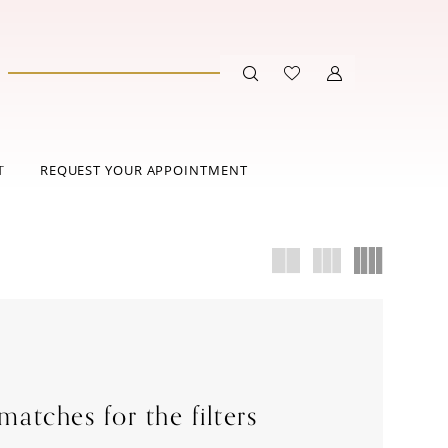
T
REQUEST YOUR APPOINTMENT
atches for the filters