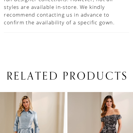
styles are available in-store. We kindly
recommend contacting us in advance to
confirm the availability of a specific gown.
RELATED PRODUCTS
PAUSE AUTOPLAY
PREVIOUS SLIDE
NEXT SLIDE
0
Related
Skip
1
Products
to
Carousel
end
2
3