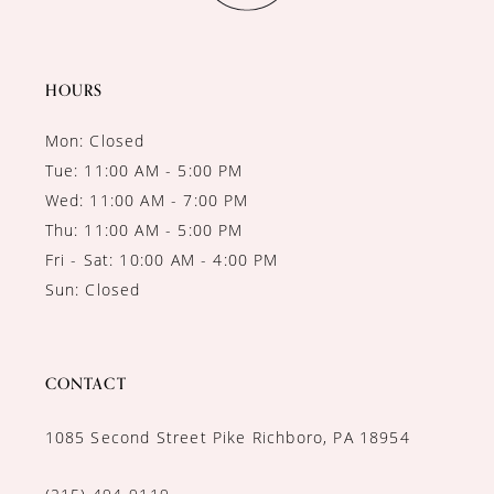
13
HOURS
Mon: Closed
Tue: 11:00 AM - 5:00 PM
Wed: 11:00 AM - 7:00 PM
Thu: 11:00 AM - 5:00 PM
Fri - Sat: 10:00 AM - 4:00 PM
Sun: Closed
CONTACT
1085 Second Street Pike Richboro, PA 18954