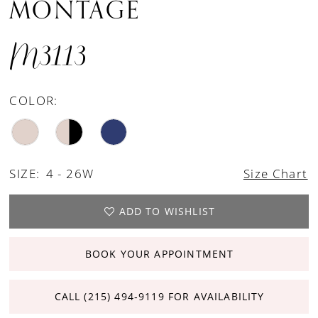
MONTAGE
M3113
COLOR:
SIZE:
4 - 26W
Size Chart
ADD TO WISHLIST
BOOK YOUR APPOINTMENT
CALL (215) 494‑9119 FOR AVAILABILITY