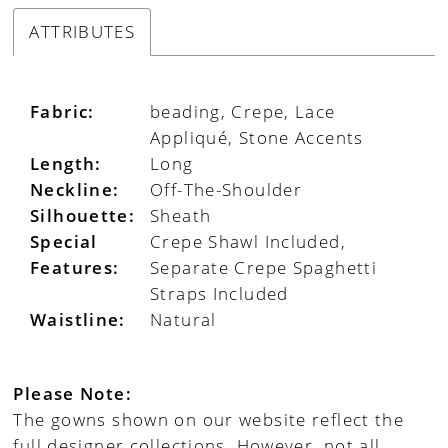
ATTRIBUTES
Fabric:
beading, Crepe, Lace
Appliqué, Stone Accents
Length:
Long
Neckline:
Off-The-Shoulder
Silhouette:
Sheath
Special
Crepe Shawl Included,
Features:
Separate Crepe Spaghetti
Straps Included
Waistline:
Natural
Please Note:
The gowns shown on our website reflect the
full designer collections. However, not all