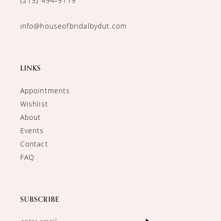
(215) 494‑9119
info@houseofbridalbydut.com
LINKS
Appointments
Wishlist
About
Events
Contact
FAQ
SUBSCRIBE