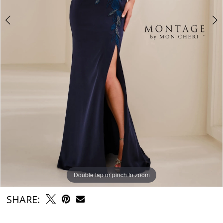
Double tap or pinch to zoom
Double tap or pinch to zoom
Double tap or pinch to zoom
SHARE: