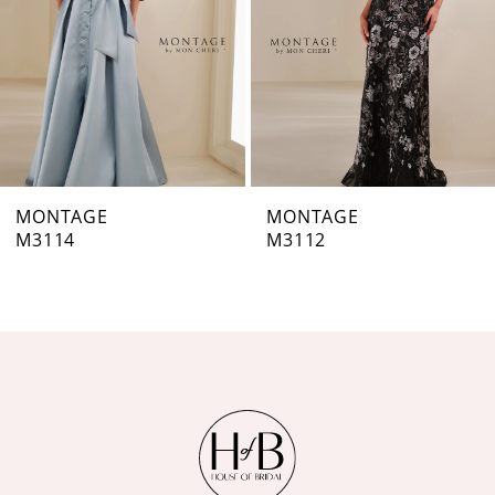
4
5
6
7
MONTAGE
MONTAGE
M3112
M3111
8
9
10
11
12