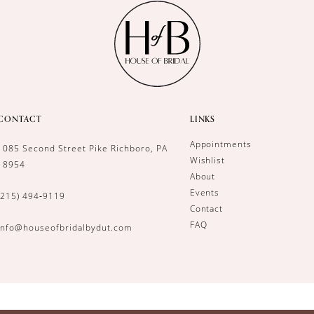
CONTACT
LINKS
Appointments
1085 Second Street Pike Richboro, PA
Wishlist
18954
About
Events
(215) 494‑9119
Contact
FAQ
info@houseofbridalbydut.com