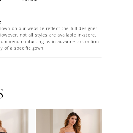
:
own on our website reflect the full designer
However, not all styles are available in-store.
commend contacting us in advance to confirm
ity of a specific gown.
S