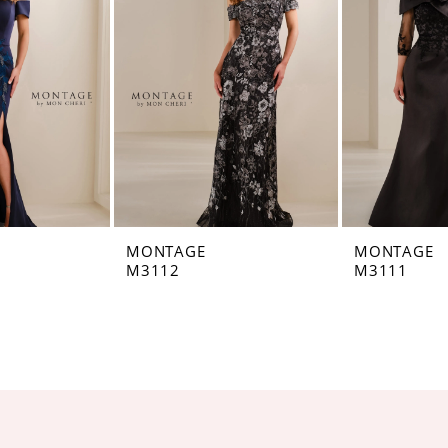
MONTAGE
MONTAGE
M3112
M3111