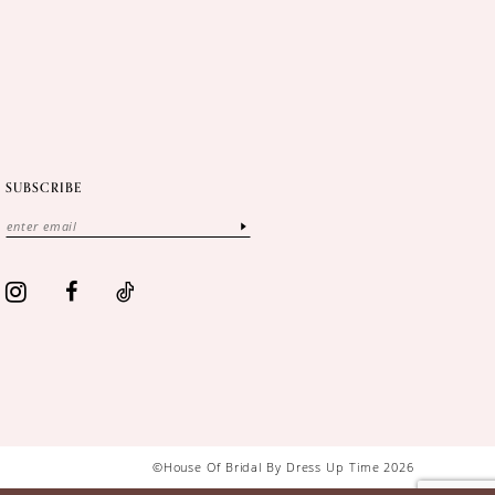
SUBSCRIBE
©House Of Bridal By Dress Up Time 2026