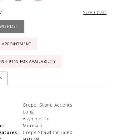
W
Size Chart
WISHLIST
R APPOINTMENT
 494‑9119 FOR AVAILABILITY
S
Crepe, Stone Accents
Long
Asymmetric
e:
Mermaid
eatures:
Crepe Shawl Included
:
Natural