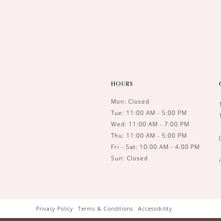
HOURS
Mon: Closed
Tue: 11:00 AM - 5:00 PM
Wed: 11:00 AM - 7:00 PM
Thu: 11:00 AM - 5:00 PM
Fri - Sat: 10:00 AM - 4:00 PM
Sun: Closed
Privacy Policy
Terms & Conditions
Accessibility