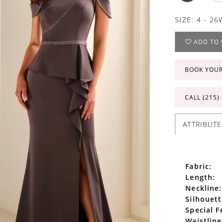
SIZE:
4 - 26
ADD TO 
BOOK YOU
CALL (215)
ATTRIBUTE
Fabric:
Length:
Neckline:
Silhouett
Special F
Waistline