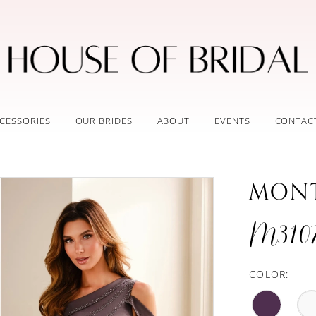
CESSORIES
OUR BRIDES
ABOUT
EVENTS
CONTAC
MON
M310
COLOR: