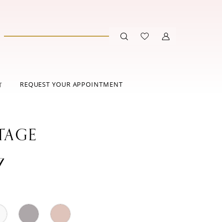
REQUEST YOUR APPOINTMENT
T
TAGE
7