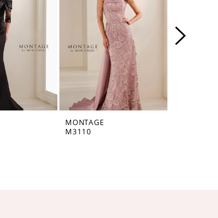
MONTAGE
MONTAGE
M3110
M3109