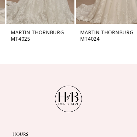
6
7
MARTIN THORNBURG
MARTIN THORNBURG
MT4025
MT4024
8
9
10
11
12
13
14
HOURS