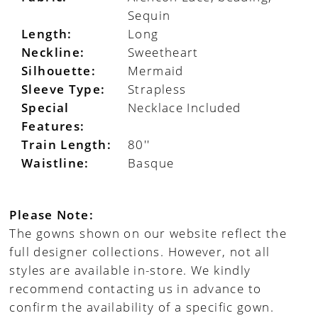
Sequin
Length:
Long
Neckline:
Sweetheart
Silhouette:
Mermaid
Sleeve Type:
Strapless
Special
Necklace Included
Features:
Train Length:
80''
Waistline:
Basque
Please Note:
The gowns shown on our website reflect the
full designer collections. However, not all
styles are available in-store. We kindly
recommend contacting us in advance to
confirm the availability of a specific gown.