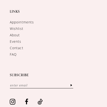
LINKS
Appointments
Wishlist
About
Events
Contact
FAQ
SUBSCRIBE