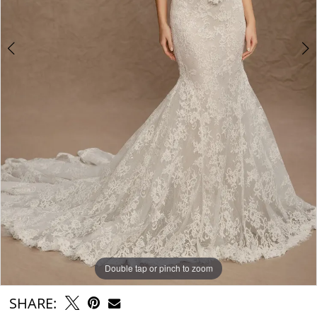
Double tap or pinch to zoom
Double tap or pinch to zoom
Double tap or pinch to zoom
SHARE: