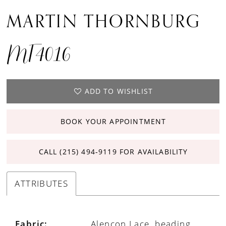
MARTIN THORNBURG
MT4016
ADD TO WISHLIST
BOOK YOUR APPOINTMENT
CALL (215) 494‑9119 FOR AVAILABILITY
ATTRIBUTES
Fabric:
Alencon Lace, beading,