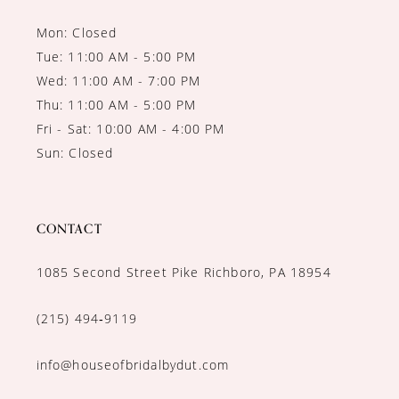
Mon: Closed
Tue: 11:00 AM - 5:00 PM
Wed: 11:00 AM - 7:00 PM
Thu: 11:00 AM - 5:00 PM
Fri - Sat: 10:00 AM - 4:00 PM
Sun: Closed
CONTACT
1085 Second Street Pike Richboro, PA 18954
(215) 494‑9119
info@houseofbridalbydut.com