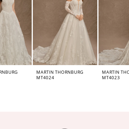
ORNBURG
MARTIN THORNBURG
MARTIN TH
MT4024
MT4023