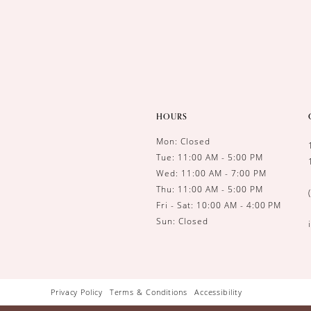
14
HOURS
Mon: Closed
Tue: 11:00 AM - 5:00 PM
Wed: 11:00 AM - 7:00 PM
Thu: 11:00 AM - 5:00 PM
Fri - Sat: 10:00 AM - 4:00 PM
Sun: Closed
Privacy Policy
Terms & Conditions
Accessibility