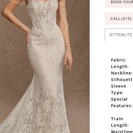
BOOK YOU
CALL (215)
ATTRIBUTE
Fabric:
Length:
Neckline:
Silhouett
Sleeve
Type:
Special
Features:
Train
Length:
Waistline