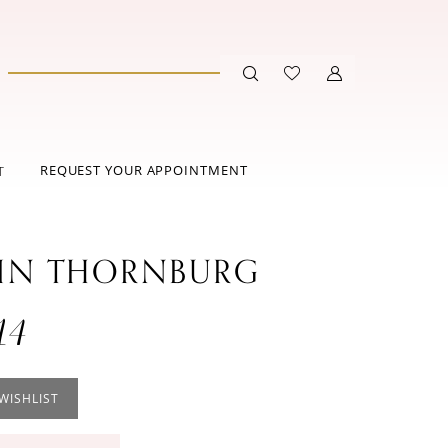
REQUEST YOUR APPOINTMENT
T
IN THORNBURG
14
WISHLIST