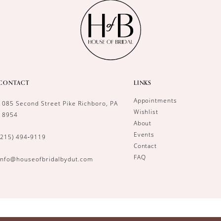
CONTACT
LINKS
Appointments
1085 Second Street Pike Richboro, PA
Wishlist
18954
About
Events
(215) 494‑9119
Contact
FAQ
info@houseofbridalbydut.com