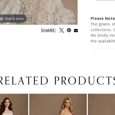
Please Note
Click to zoom
Click to zoom
The gowns sh
collections. 
SHARE:
We kindly re
the availabil
RELATED PRODUCT