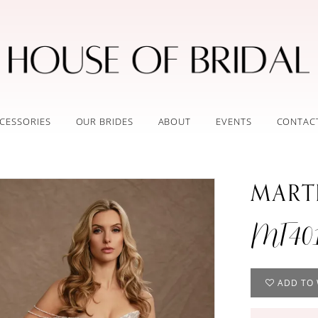
CESSORIES
OUR BRIDES
ABOUT
EVENTS
CONTAC
MART
MT40
ADD TO 