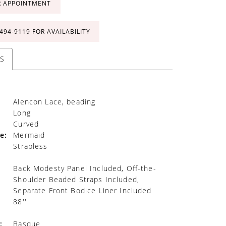
R APPOINTMENT
 494‑9119 FOR AVAILABILITY
S
Alencon Lace, beading
Long
Curved
e:
Mermaid
Strapless
Back Modesty Panel Included, Off-the-
Shoulder Beaded Straps Included,
Separate Front Bodice Liner Included
88''
:
Basque