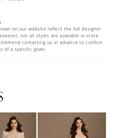
:
own on our website reflect the full designer
However, not all styles are available in-store.
commend contacting us in advance to confirm
ity of a specific gown.
S