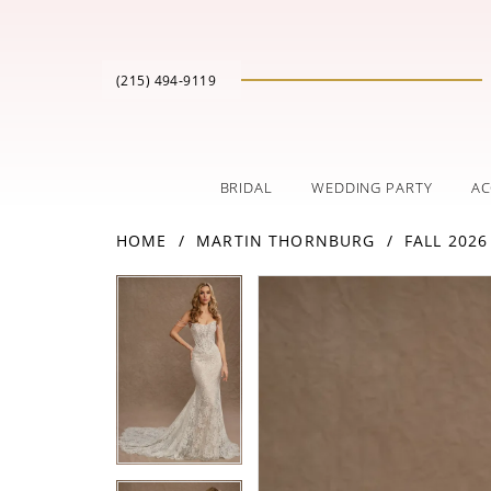
(215) 494‑9119
BRIDAL
WEDDING PARTY
AC
HOME
MARTIN THORNBURG
FALL 2026
PAUSE AUTOPLAY
PREVIOUS SLIDE
NEXT SLIDE
Products
Skip
PAUSE AUTOPLAY
PREVIOUS SLIDE
NEXT SLIDE
0
0
Views
to
Carousel
end
1
1