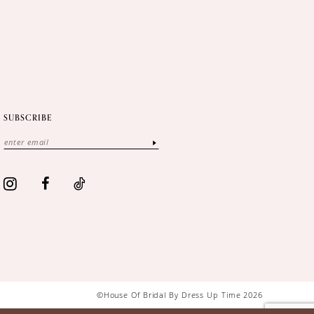
SUBSCRIBE
©House Of Bridal By Dress Up Time 2026