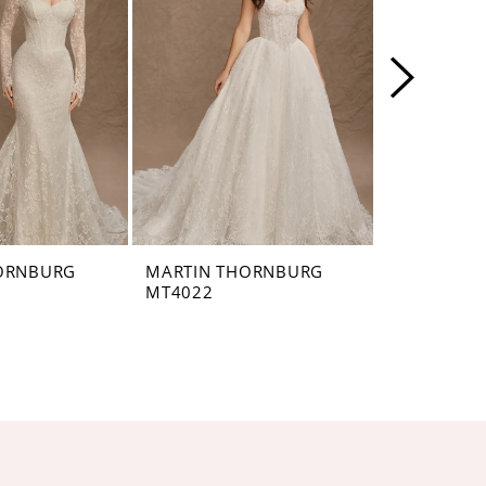
ORNBURG
MARTIN THORNBURG
MARTIN T
MT4022
MT4021