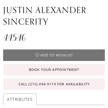
JUSTIN ALEXANDER
SINCERITY
44546
ADD TO WISHLIST
BOOK YOUR APPOINTMENT
CALL (215) 494‑9119 FOR AVAILABILITY
ATTRIBUTES