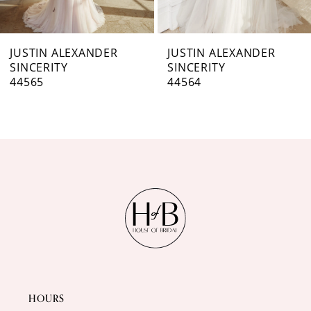
6
7
JUSTIN ALEXANDER
JUSTIN ALEXANDER
SINCERITY
SINCERITY
8
44564
44563
9
10
11
12
13
14
HOURS