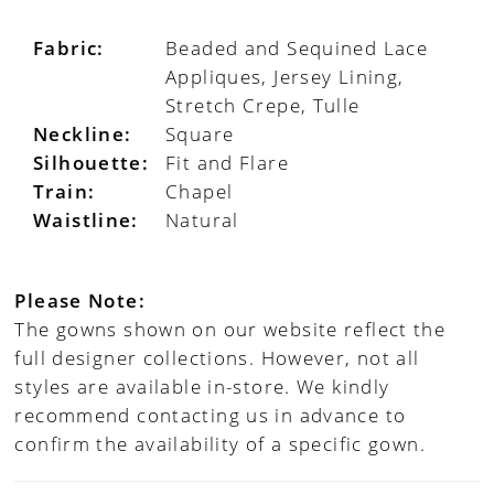
Fabric:
Beaded and Sequined Lace
Appliques, Jersey Lining,
Stretch Crepe, Tulle
Neckline:
Square
Silhouette:
Fit and Flare
Train:
Chapel
Waistline:
Natural
Please Note:
The gowns shown on our website reflect the
full designer collections. However, not all
styles are available in-store. We kindly
recommend contacting us in advance to
confirm the availability of a specific gown.