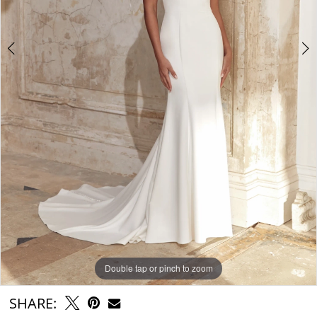
6
Double tap or pinch to zoom
Double tap or pinch to zoom
Double tap or pinch to zoom
SHARE: