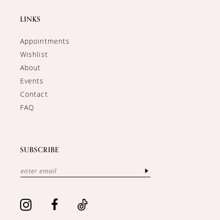
LINKS
Appointments
Wishlist
About
Events
Contact
FAQ
SUBSCRIBE