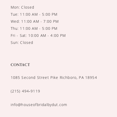
Mon: Closed
Tue: 11:00 AM - 5:00 PM
Wed: 11:00 AM - 7:00 PM
Thu: 11:00 AM - 5:00 PM
Fri - Sat: 10:00 AM - 4:00 PM
Sun: Closed
CONTACT
1085 Second Street Pike Richboro, PA 18954
(215) 494‑9119
info@houseofbridalbydut.com