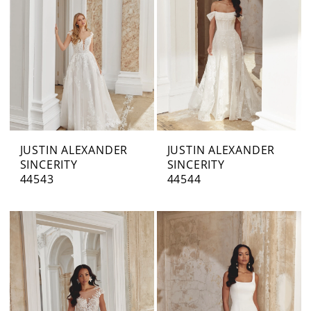
JUSTIN ALEXANDER
JUSTIN ALEXANDER
SINCERITY
SINCERITY
44543
44544