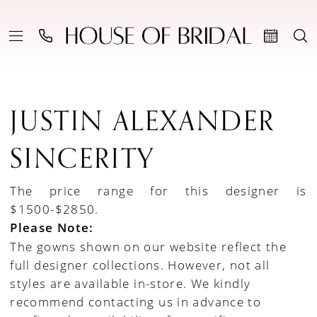
JUSTIN ALEXANDER
SINCERITY
The price range for this designer is
$1500-$2850.
Please Note:
The gowns shown on our website reflect the
full designer collections. However, not all
styles are available in-store. We kindly
recommend contacting us in advance to