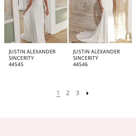
JUSTIN ALEXANDER
JUSTIN ALEXANDER
SINCERITY
SINCERITY
44545
44546
1
2
3