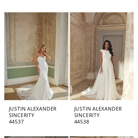
JUSTIN ALEXANDER
JUSTIN ALEXANDER
SINCERITY
SINCERITY
44537
44538