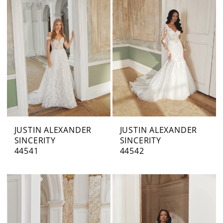
JUSTIN ALEXANDER
JUSTIN ALEXANDER
SINCERITY
SINCERITY
44541
44542