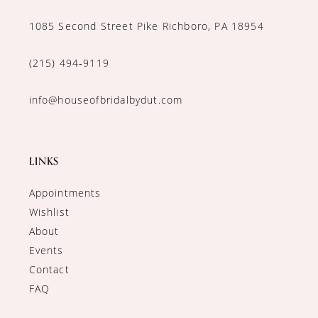
1085 Second Street Pike Richboro, PA 18954
(215) 494‑9119
info@houseofbridalbydut.com
LINKS
Appointments
Wishlist
About
Events
Contact
FAQ