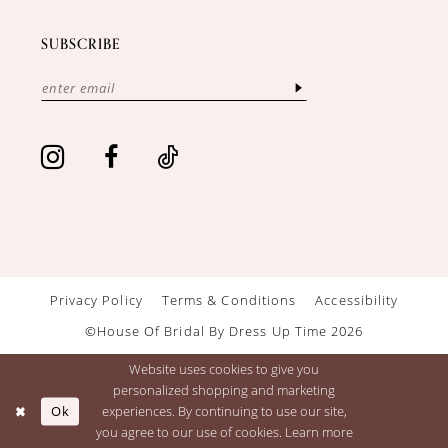
SUBSCRIBE
Privacy Policy
Terms & Conditions
Accessibility
©House Of Bridal By Dress Up Time 2026
Website uses cookies to give you
personalized shopping and marketing
Ok
experiences. By continuing to use our site,
you agree to our use of cookies. Learn more