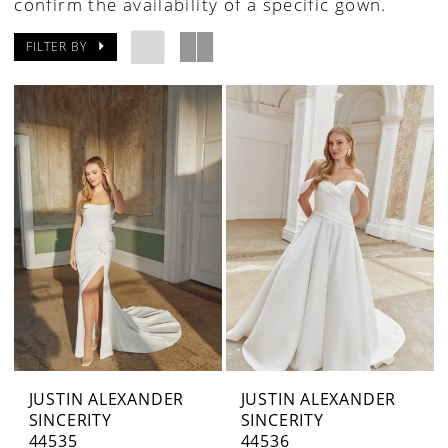
confirm the availability of a specific gown.
FILTER BY
JUSTIN ALEXANDER
JUSTIN ALEXANDER
SINCERITY
SINCERITY
44535
44536