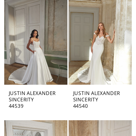
JUSTIN ALEXANDER
JUSTIN ALEXANDER
SINCERITY
SINCERITY
44539
44540