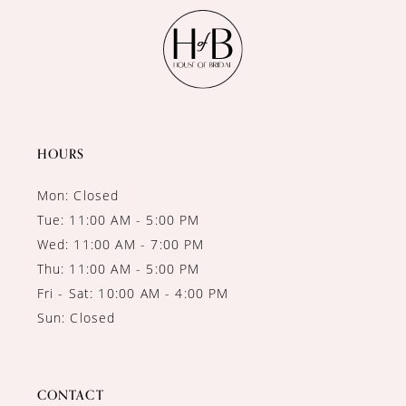
HOURS
Mon: Closed
Tue: 11:00 AM - 5:00 PM
Wed: 11:00 AM - 7:00 PM
Thu: 11:00 AM - 5:00 PM
Fri - Sat: 10:00 AM - 4:00 PM
Sun: Closed
CONTACT