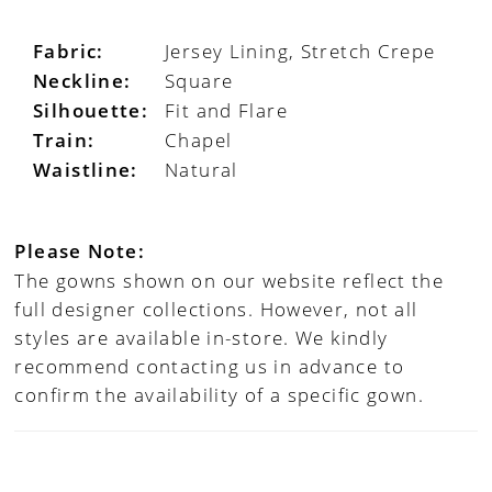
Fabric:
Jersey Lining, Stretch Crepe
Neckline:
Square
Silhouette:
Fit and Flare
Train:
Chapel
Waistline:
Natural
Please Note:
The gowns shown on our website reflect the
full designer collections. However, not all
styles are available in-store. We kindly
recommend contacting us in advance to
confirm the availability of a specific gown.