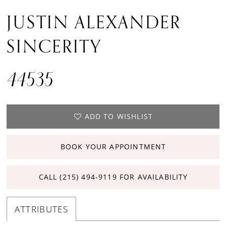
JUSTIN ALEXANDER
SINCERITY
44535
ADD TO WISHLIST
BOOK YOUR APPOINTMENT
CALL (215) 494‑9119 FOR AVAILABILITY
ATTRIBUTES