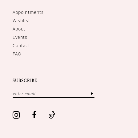
Appointments
Wishlist
About
Events
Contact
FAQ
SUBSCRIBE