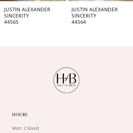
7
JUSTIN ALEXANDER
JUSTIN ALEXANDER
SINCERITY
SINCERITY
8
44564
44563
9
10
11
12
13
14
HOURS
Mon: Closed