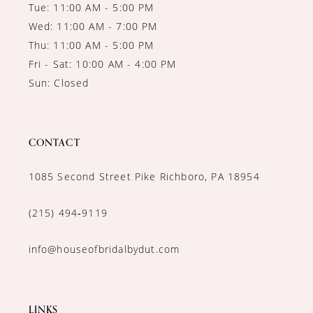
Tue: 11:00 AM - 5:00 PM
Wed: 11:00 AM - 7:00 PM
Thu: 11:00 AM - 5:00 PM
Fri - Sat: 10:00 AM - 4:00 PM
Sun: Closed
CONTACT
1085 Second Street Pike Richboro, PA 18954
(215) 494‑9119
info@houseofbridalbydut.com
LINKS