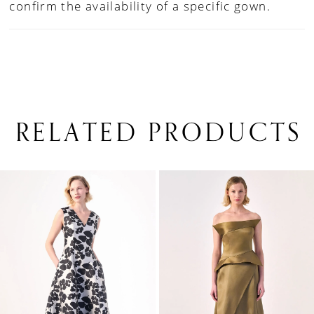
confirm the availability of a specific gown.
RELATED PRODUCTS
PAUSE AUTOPLAY
PREVIOUS SLIDE
NEXT SLIDE
0
Related
Skip
1
Products
to
Carousel
end
2
3
4