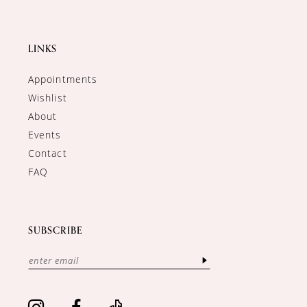
LINKS
Appointments
Wishlist
About
Events
Contact
FAQ
SUBSCRIBE