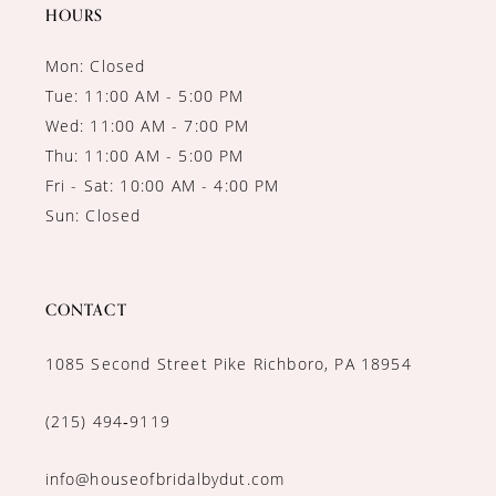
14
HOURS
Mon: Closed
Tue: 11:00 AM - 5:00 PM
Wed: 11:00 AM - 7:00 PM
Thu: 11:00 AM - 5:00 PM
Fri - Sat: 10:00 AM - 4:00 PM
Sun: Closed
CONTACT
1085 Second Street Pike Richboro, PA 18954
(215) 494‑9119
info@houseofbridalbydut.com