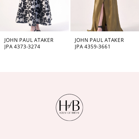
5
6
7
JOHN PAUL ATAKER
JOHN PAUL ATAKER
JPA 4373-3274
JPA 4359-3661
8
9
10
11
12
13