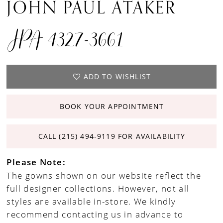
JOHN PAUL ATAKER
JPA 4327-3661
ADD TO WISHLIST
BOOK YOUR APPOINTMENT
CALL (215) 494‑9119 FOR AVAILABILITY
Please Note:
The gowns shown on our website reflect the
full designer collections. However, not all
styles are available in-store. We kindly
recommend contacting us in advance to