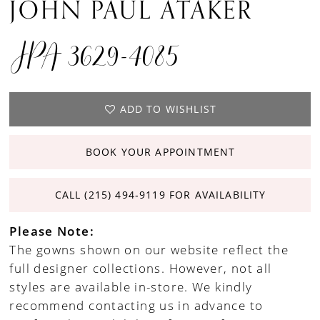
JOHN PAUL ATAKER
JPA 3629-4085
ADD TO WISHLIST
BOOK YOUR APPOINTMENT
CALL (215) 494‑9119 FOR AVAILABILITY
Please Note:
The gowns shown on our website reflect the
full designer collections. However, not all
styles are available in-store. We kindly
recommend contacting us in advance to