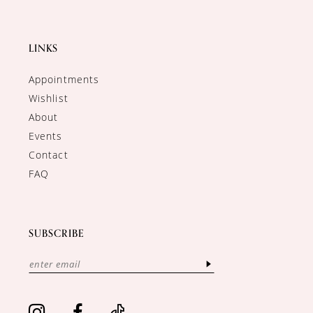
LINKS
Appointments
Wishlist
About
Events
Contact
FAQ
SUBSCRIBE