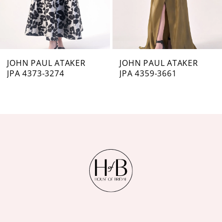
5
6
7
JOHN PAUL ATAKER
JOHN PAUL ATAKER
JPA 4373-3274
JPA 4359-3661
8
9
10
11
12
13