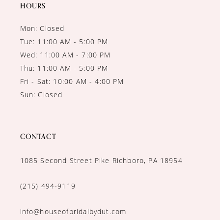
14
HOURS
Mon: Closed
Tue: 11:00 AM - 5:00 PM
Wed: 11:00 AM - 7:00 PM
Thu: 11:00 AM - 5:00 PM
Fri - Sat: 10:00 AM - 4:00 PM
Sun: Closed
CONTACT
1085 Second Street Pike Richboro, PA 18954
(215) 494‑9119
info@houseofbridalbydut.com