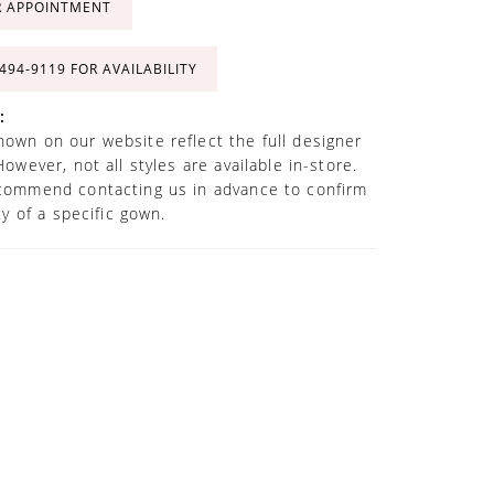
R APPOINTMENT
 494‑9119 FOR AVAILABILITY
:
own on our website reflect the full designer
However, not all styles are available in-store.
commend contacting us in advance to confirm
ity of a specific gown.