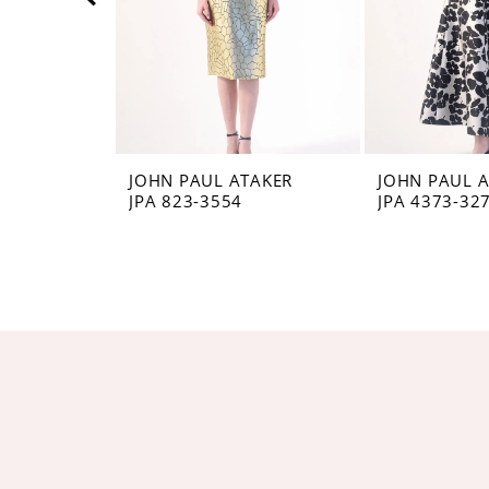
5
6
7
8
JOHN PAUL ATAKER
JOHN PAUL 
JPA 823-3554
JPA 4373-32
9
10
11
12
13
14