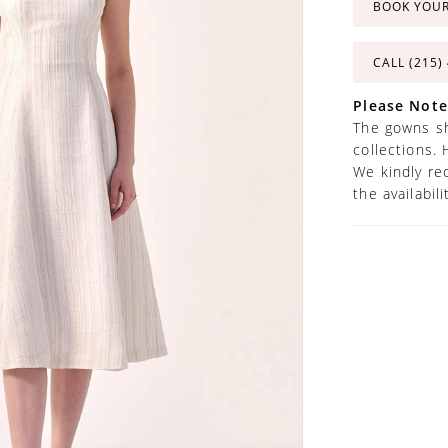
BOOK YOU
CALL (215)
Please Note
The gowns sh
collections. 
We kindly re
the availabil