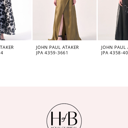
ATAKER
JOHN PAUL ATAKER
JOHN PAUL 
74
JPA 4359-3661
JPA 4358-4