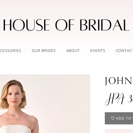
CESSORIES
OUR BRIDES
ABOUT
EVENTS
CONTAC
JOHN
JPA 3
ADD TO 