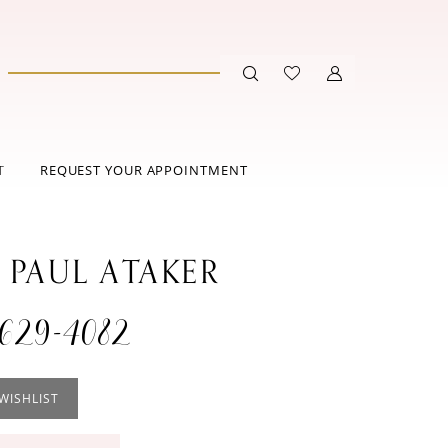
T
REQUEST YOUR APPOINTMENT
 PAUL ATAKER
629-4082
WISHLIST