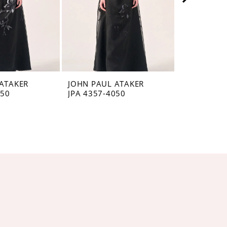
ATAKER
JOHN PAUL ATAKER
JOHN PAUL
050
JPA 4357-4050
JPA 4356-