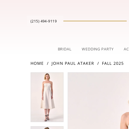
(215) 494‑9119
BRIDAL
WEDDING PARTY
AC
HOME
JOHN PAUL ATAKER
FALL 2025
PAUSE AUTOPLAY
PREVIOUS SLIDE
NEXT SLIDE
Products
Skip
PAUSE AUTOPLAY
PREVIOUS SLIDE
NEXT SLIDE
0
0
Views
to
Carousel
end
1
1