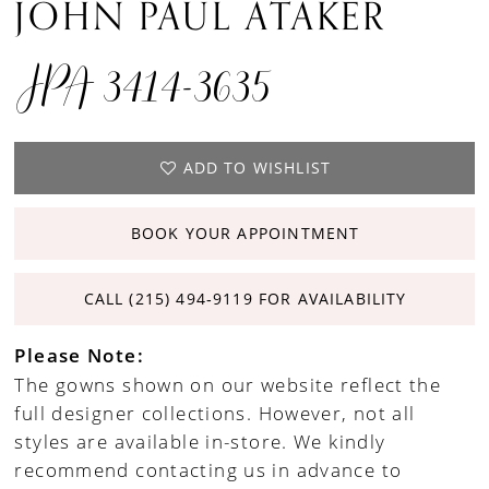
JOHN PAUL ATAKER
JPA 3414-3635
ADD TO WISHLIST
BOOK YOUR APPOINTMENT
CALL (215) 494‑9119 FOR AVAILABILITY
Please Note:
The gowns shown on our website reflect the
full designer collections. However, not all
styles are available in-store. We kindly
recommend contacting us in advance to