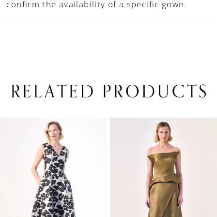
confirm the availability of a specific gown.
RELATED PRODUCTS
PAUSE AUTOPLAY
PREVIOUS SLIDE
NEXT SLIDE
0
Related
Skip
1
Products
to
Carousel
end
2
3
4