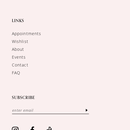
LINKS
Appointments
Wishlist
About
Events
Contact
FAQ
SUBSCRIBE