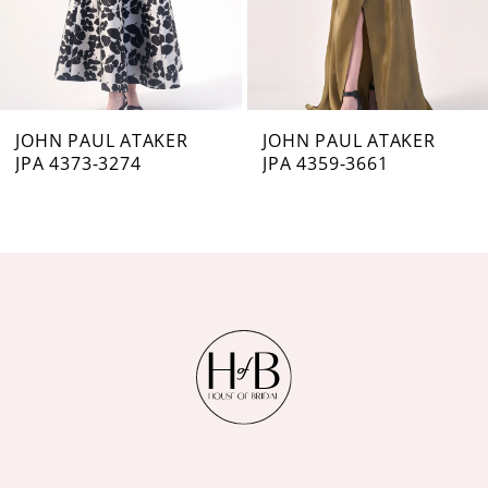
5
6
7
JOHN PAUL ATAKER
JOHN PAUL ATAKER
JPA 4373-3274
JPA 4359-3661
8
9
10
11
12
13