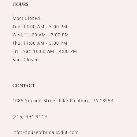
14
HOURS
Mon: Closed
Tue: 11:00 AM - 5:00 PM
Wed: 11:00 AM - 7:00 PM
Thu: 11:00 AM - 5:00 PM
Fri - Sat: 10:00 AM - 4:00 PM
Sun: Closed
CONTACT
1085 Second Street Pike Richboro, PA 18954
(215) 494‑9119
info@houseofbridalbydut.com