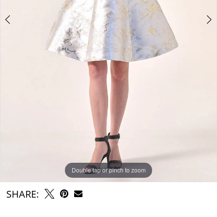
Double tap or pinch to zoom
Double tap or pinch to zoom
SHARE: