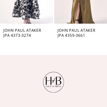
5
6
7
JOHN PAUL ATAKER
JOHN PAUL ATAKER
JPA 4373-3274
JPA 4359-3661
8
9
10
11
12
13