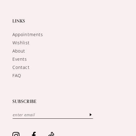
LINKS
Appointments
Wishlist
About
Events
Contact
FAQ
SUBSCRIBE