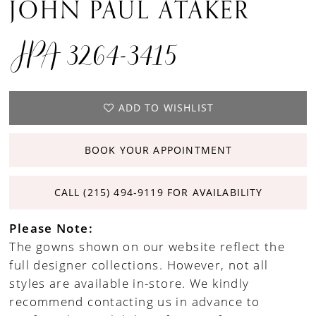
JOHN PAUL ATAKER
JPA 3264-3415
ADD TO WISHLIST
BOOK YOUR APPOINTMENT
CALL (215) 494‑9119 FOR AVAILABILITY
Please Note:
The gowns shown on our website reflect the
full designer collections. However, not all
styles are available in-store. We kindly
recommend contacting us in advance to