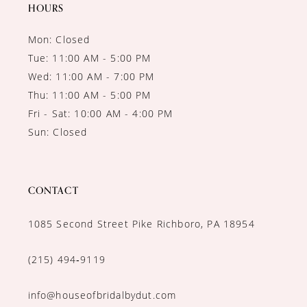
14
HOURS
Mon: Closed
Tue: 11:00 AM - 5:00 PM
Wed: 11:00 AM - 7:00 PM
Thu: 11:00 AM - 5:00 PM
Fri - Sat: 10:00 AM - 4:00 PM
Sun: Closed
CONTACT
1085 Second Street Pike Richboro, PA 18954
(215) 494‑9119
info@houseofbridalbydut.com