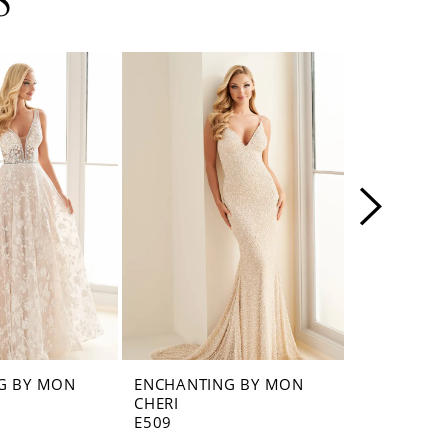
S
G BY MON
ENCHANTING BY MON
ENCHANTI
CHERI
CHERI
E509
E508