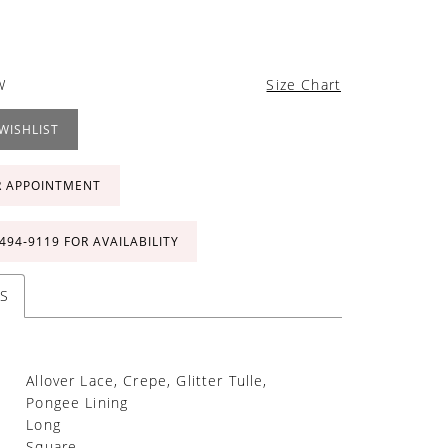
W
Size Chart
WISHLIST
R APPOINTMENT
 494‑9119 FOR AVAILABILITY
S
Allover Lace, Crepe, Glitter Tulle,
Pongee Lining
Long
Square