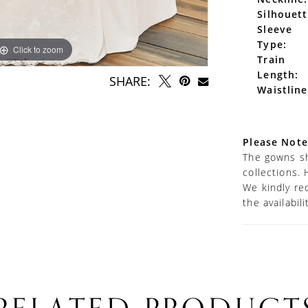
Silhouett
Sleeve
Type:
Click to zoom
Click to zoom
Train
Length:
SHARE:
Waistline
Please Note
The gowns sh
collections. 
We kindly re
the availabil