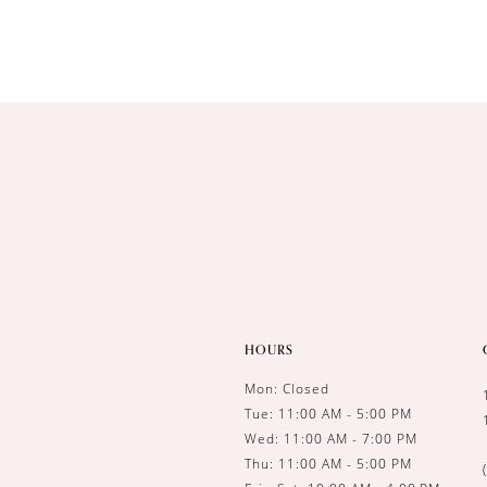
10
11
HOURS
Mon: Closed
Tue: 11:00 AM - 5:00 PM
Wed: 11:00 AM - 7:00 PM
Thu: 11:00 AM - 5:00 PM