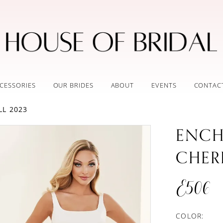
CESSORIES
OUR BRIDES
ABOUT
EVENTS
CONTAC
LL 2023
ENCH
CHER
E506
COLOR: