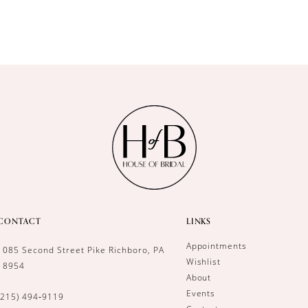
CONTACT
LINKS
Appointments
1085 Second Street Pike Richboro, PA
Wishlist
18954
About
Events
(215) 494‑9119