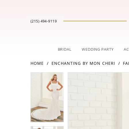
(215) 494‑9119
BRIDAL
WEDDING PARTY
AC
HOME
ENCHANTING BY MON CHERI
FA
PAUSE AUTOPLAY
PREVIOUS SLIDE
NEXT SLIDE
Products
Skip
PAUSE AUTOPLAY
PREVIOUS SLIDE
NEXT SLIDE
0
0
Views
to
Carousel
end
1
1