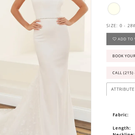
SIZE:
0 - 28
ADD TO 
BOOK YOU
CALL (215)
ATTRIBUTE
Fabric:
Length:
Neckline: