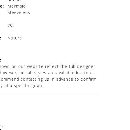
e:
Mermaid
Sleeveless
76
:
Natural
:
own on our website reflect the full designer
However, not all styles are available in-store.
commend contacting us in advance to confirm
ity of a specific gown.