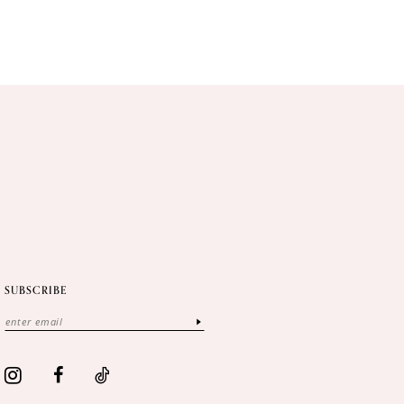
SUBSCRIBE