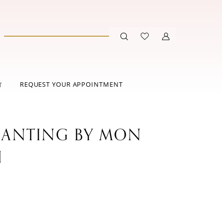
REQUEST YOUR APPOINTMENT
T
ANTING BY MON
I