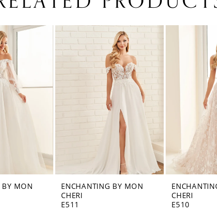
RELATED PRODUCT
 BY MON
ENCHANTING BY MON
ENCHANTIN
CHERI
CHERI
E511
E510